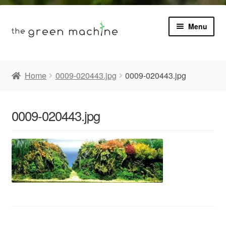
Menu
Book
Home
0009-020443.jpg
0009-020443.jpg
Product Info
Expa
0009-020443.jpg
Plants
child
menu
Expa
Blog
child
menu
Videos
Contact