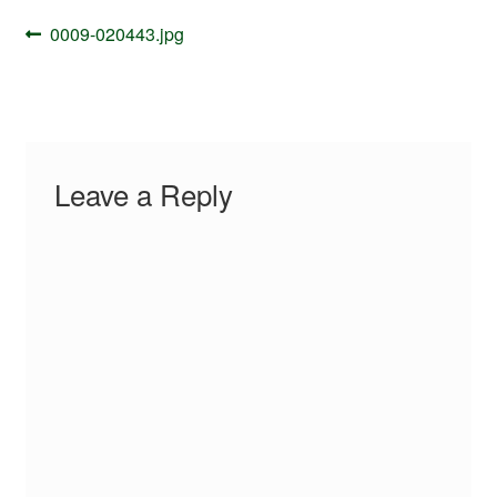
Your Account
Post
Previous
0009-020443.jpg
navigation
post:
Leave a Reply