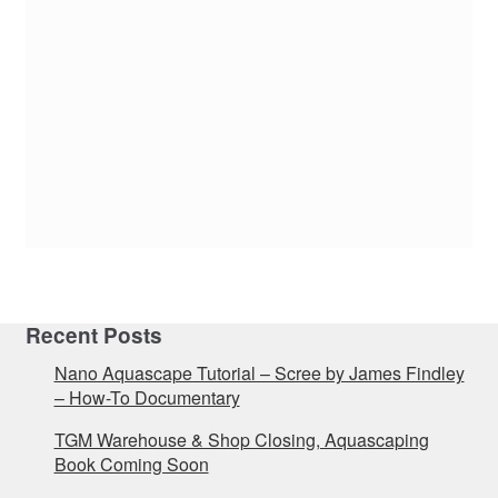
Recent Posts
Nano Aquascape Tutorial – Scree by James Findley
– How-To Documentary
TGM Warehouse & Shop Closing, Aquascaping
Book Coming Soon