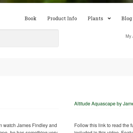
Book
Product Info
Plants
Blog
My 
Altitude Aquascape by Jam
can watch James Findley and
Follow this link to read the
cape- he has something very
included in this video. Feat