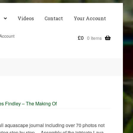
Videos
Contact
Your Account
Account
£
0
0 items
es Findley – The Making Of
 full aquascape journal including over 70 photos not
uring step by step… Assembly of the intricate Lava