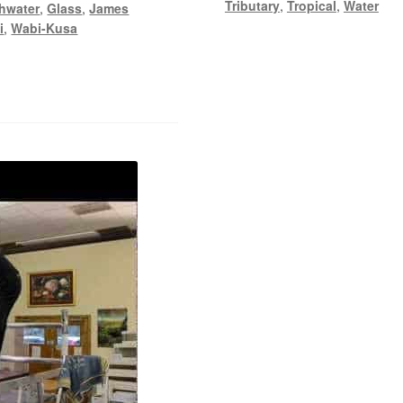
Tributary
,
Tropical
,
Water
hwater
,
Glass
,
James
i
,
Wabi-Kusa
y