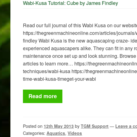
Wabi-Kusa Tutorial: Cube by James Findley
Read our full journal of this Wabi Kusa on our websit
https://thegreenmachineonline.com/articles/journal
findley Wabi Kusa is the new aquascaping craze- ide
experienced aquascapers alike. They can fit in any ro
maintenance once set up and look stunning. Browse
articles to learn more… https://thegreenmachineonline
techniques/wabi-kusa https://thegreenmachineonlin
time-wabi-kusa-timeget-your-wabi
Read more
Posted on
12th May 2013
by
TGM Support
—
Leave a 
Categories:
Aquatics
,
Videos