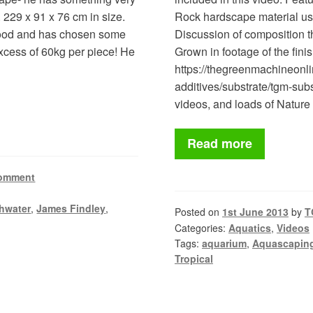
. 229 x 91 x 76 cm in size.
Rock hardscape material usi
 wood and has chosen some
Discussion of composition t
excess of 60kg per piece! He
Grown in footage of the fin
https://thegreenmachineonli
additives/substrate/tgm-subst
videos, and loads of Natu
Read more
comment
hwater
,
James Findley
,
Posted on
1st June 2013
by
T
Categories:
Aquatics
,
Videos
Tags:
aquarium
,
Aquascapin
Tropical