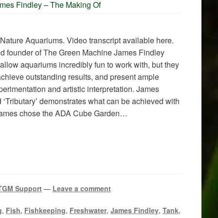
ames Findley – The Making Of
 Nature Aquariums. Video transcript available here.
nd founder of The Green Machine James Findley
hallow aquariums incredibly fun to work with, but they
 achieve outstanding results, and present ample
perimentation and artistic interpretation. James
ed ‘Tributary’ demonstrates what can be achieved with
 James chose the ADA Cube Garden…
TGM Support
—
Leave a comment
g
,
Fish
,
Fishkeeping
,
Freshwater
,
James Findley
,
Tank
,