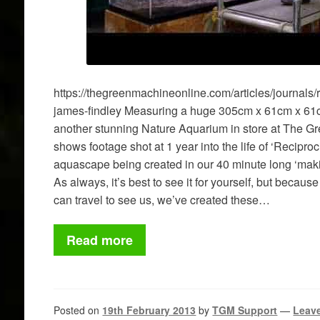
https://thegreenmachineonline.com/articles/journals/
james-findley Measuring a huge 305cm x 61cm x 61
another stunning Nature Aquarium in store at The G
shows footage shot at 1 year into the life of ‘Reciproc
aquascape being created in our 40 minute long ‘mak
As always, it’s best to see it for yourself, but becau
can travel to see us, we’ve created these…
Read more
Posted on
19th February 2013
by
TGM Support
—
Leav