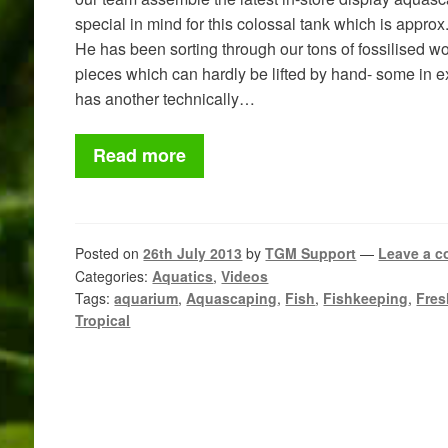
special in mind for this colossal tank which is approx
He has been sorting through our tons of fossilised
pieces which can hardly be lifted by hand- some in 
has another technically…
Read more
Posted on
26th July 2013
by
TGM Support
—
Leave a 
Categories:
Aquatics
,
Videos
Tags:
aquarium
,
Aquascaping
,
Fish
,
Fishkeeping
,
Fres
Tropical