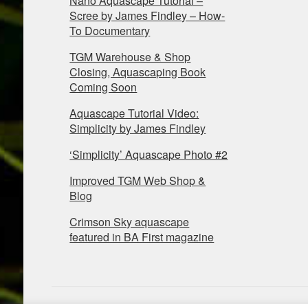
Nano Aquascape Tutorial –
Scree by James Findley – How-
To Documentary
TGM Warehouse & Shop
Closing, Aquascaping Book
Coming Soon
Aquascape Tutorial Video:
Simplicity by James Findley
‘Simplicity’ Aquascape Photo #2
Improved TGM Web Shop &
Blog
Crimson Sky aquascape
featured in BA First magazine