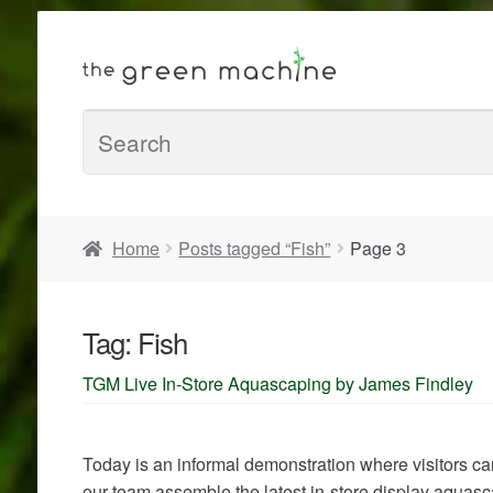
Home
Posts tagged “Fish”
Page 3
Tag:
Fish
TGM Live In-Store Aquascaping by James Findley
Today is an informal demonstration where visitors 
our team assemble the latest in-store display aquas