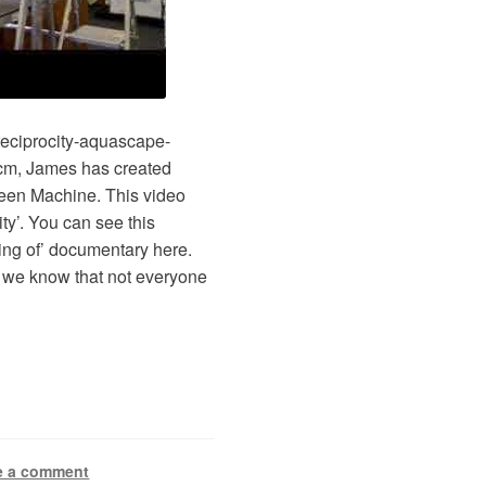
reciprocity-aquascape-
cm, James has created
reen Machine. This video
ity’. You can see this
ing of’ documentary here.
se we know that not everyone
e a comment