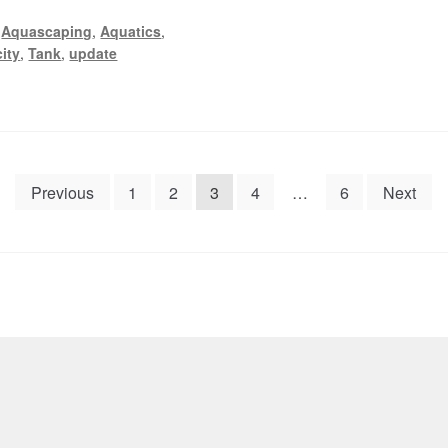
,
Aquascaping
,
Aquatics
,
ity
,
Tank
,
update
Previous
1
2
3
4
…
6
Next