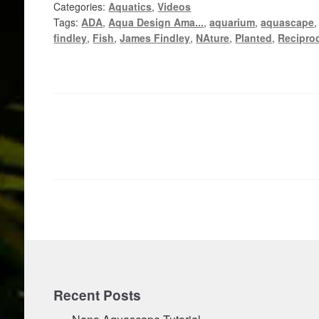
Categories:
Aquatics
,
Videos
Tags:
ADA
,
Aqua Design Ama...
,
aquarium
,
aquascape
findley
,
Fish
,
James Findley
,
NAture
,
Planted
,
Reciproc
Posts
pagination
Recent Posts