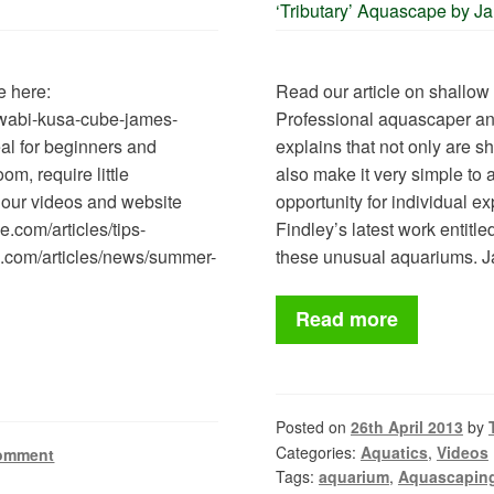
‘Tributary’ Aquascape by J
e here:
Read our article on shallow
s/wabi-kusa-cube-james-
Professional aquascaper a
al for beginners and
explains that not only are s
om, require little
also make it very simple to
 our videos and website
opportunity for individual ex
.com/articles/tips-
Findley’s latest work entitl
e.com/articles/news/summer-
these unusual aquariums.
Read more
Posted on
26th April 2013
by
Categories:
Aquatics
,
Videos
comment
Tags:
aquarium
,
Aquascapin