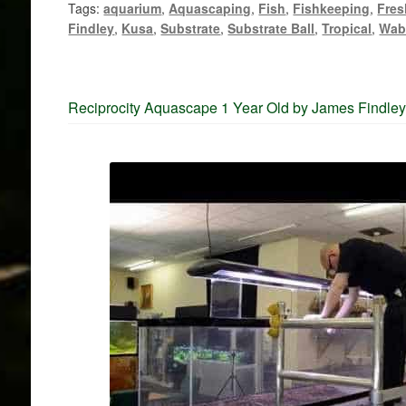
Tags:
aquarium
,
Aquascaping
,
Fish
,
Fishkeeping
,
Fres
Findley
,
Kusa
,
Substrate
,
Substrate Ball
,
Tropical
,
Wab
Reciprocity Aquascape 1 Year Old by James Findle