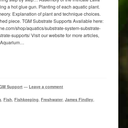
ng a hot glue gun. Planting of each aquatic plant.
heory. Explanation of plant and technique choices.
ished piece. TGM Substrate Supports Available here:
ne.com/shop/aquatics/substrate-system-substrate-
rate-supports/ Visit our website for more articles,
re Aquarium…
GM Support
—
Leave a comment
g
,
Fish
,
Fishkeeping
,
Freshwater
,
James Findley
,