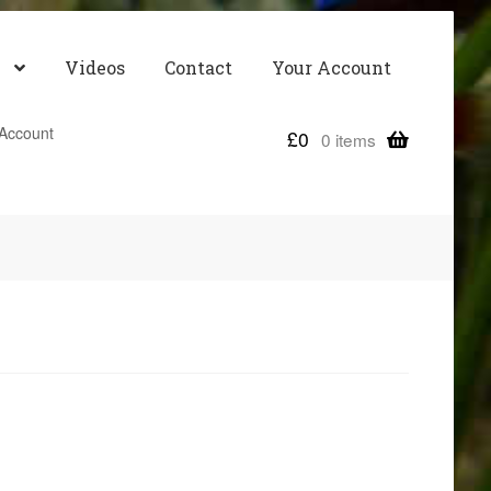
Videos
Contact
Your Account
Account
£
0
0 items