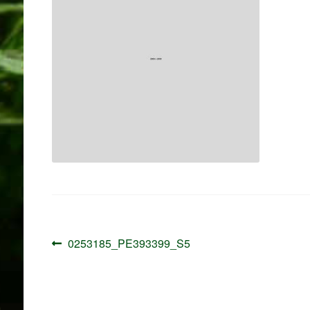
Post
Previous
0253185_PE393399_S5
navigation
post: