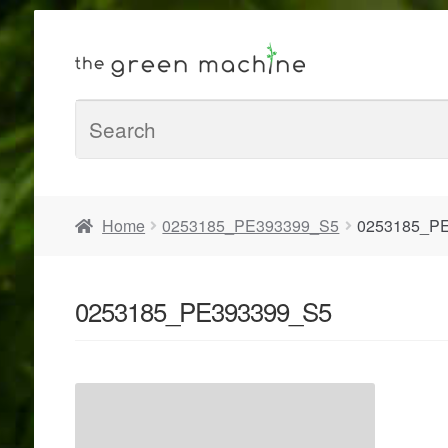
Home
0253185_PE393399_S5
0253185_P
0253185_PE393399_S5