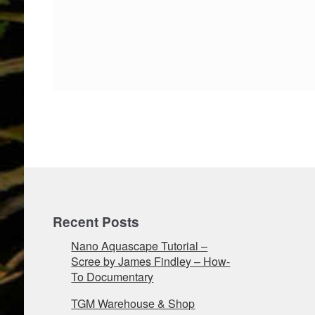
Recent Posts
Nano Aquascape Tutorial –
Scree by James Findley – How-
To Documentary
TGM Warehouse & Shop