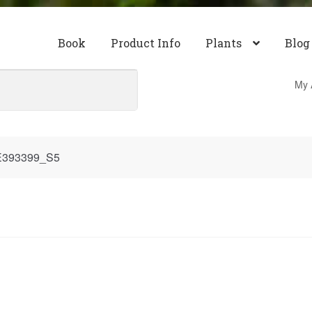
Book
Product Info
Plants
Blog
My 
E393399_S5