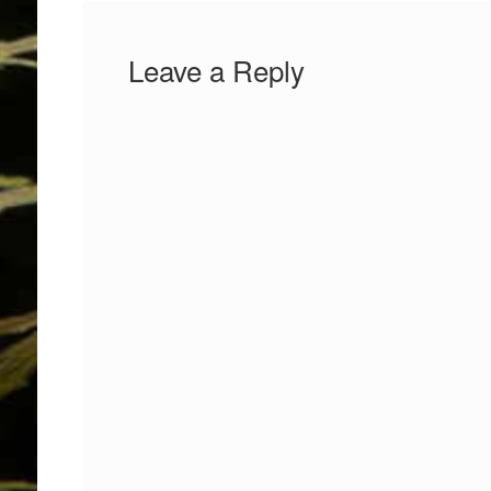
Leave a Reply