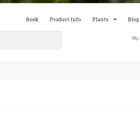
Book
Product Info
Plants
Blog
My 