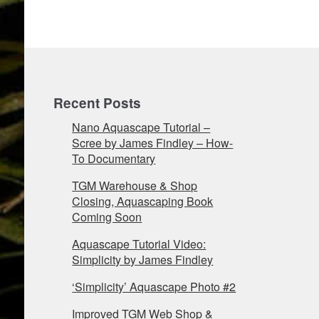
Recent Posts
Nano Aquascape Tutorial –
Scree by James Findley – How-
To Documentary
TGM Warehouse & Shop
Closing, Aquascaping Book
Coming Soon
Aquascape Tutorial Video:
Simplicity by James Findley
‘Simplicity’ Aquascape Photo #2
Improved TGM Web Shop &