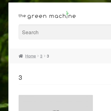
Home
3
3
3