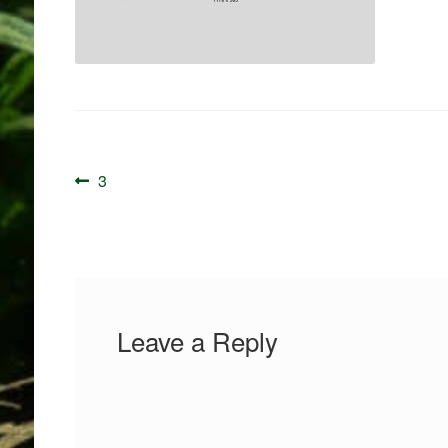
Post
Previous
3
navigation
post:
Leave a Reply