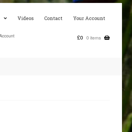
Videos
Contact
Your Account
Account
£
0
0 items