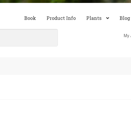
Book
Product Info
Plants
Blog
My 