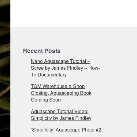
Recent Posts
Nano Aquascape Tutorial –
Scree by James Findley – How-
To Documentary
TGM Warehouse & Shop
Closing, Aquascaping Book
Coming Soon
Aquascape Tutorial Video:
Simplicity by James Findley
‘Simplicity’ Aquascape Photo #2