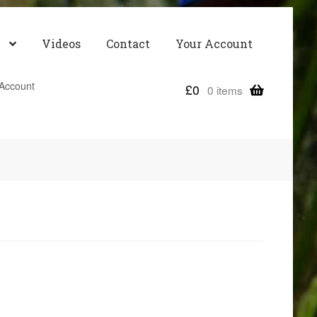
Videos
Contact
Your Account
Account
£
0
0 items