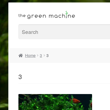
Home
3
3
3