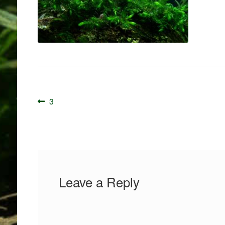
Post
Previous
3
navigation
post:
Leave a Reply