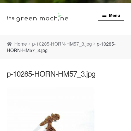
Menu
Book
Home
p-10285-HORN-HM57_3.jpg
p-10285-
HORN-HM57_3.jpg
Product Info
Expa
Plants
child
p-10285-HORN-HM57_3.jpg
menu
Expa
Blog
child
menu
Videos
Contact