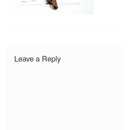
Your Account
Leave a Reply