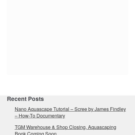
Recent Posts
Nano Aquascape Tutorial – Scree by James Findley
– How-To Documentary
TGM Warehouse & Shop Closing, Aquascaping
Book Coming Soon