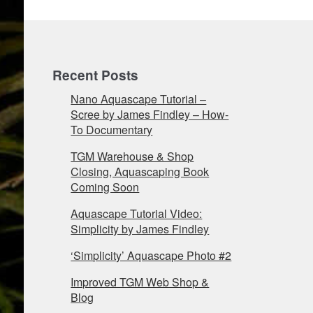
Recent Posts
Nano Aquascape Tutorial –
Scree by James Findley – How-
To Documentary
TGM Warehouse & Shop
Closing, Aquascaping Book
Coming Soon
Aquascape Tutorial Video:
Simplicity by James Findley
‘Simplicity’ Aquascape Photo #2
Improved TGM Web Shop &
Blog