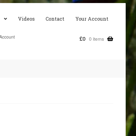
Videos
Contact
Your Account
Account
£
0
0 items