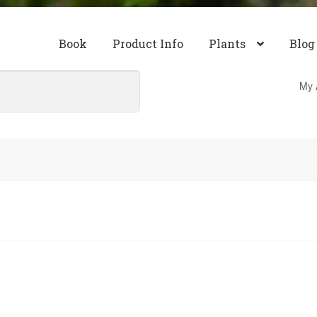
Book
Product Info
Plants
Blog
My 