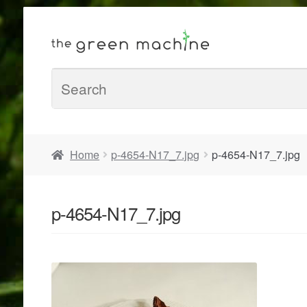
Home
p-4654-N17_7.jpg
p-4654-N17_7.jpg
p-4654-N17_7.jpg