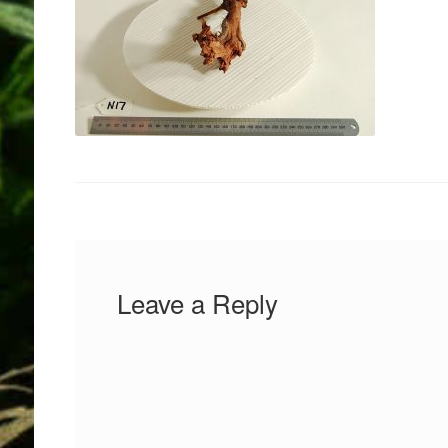
Leave a Reply