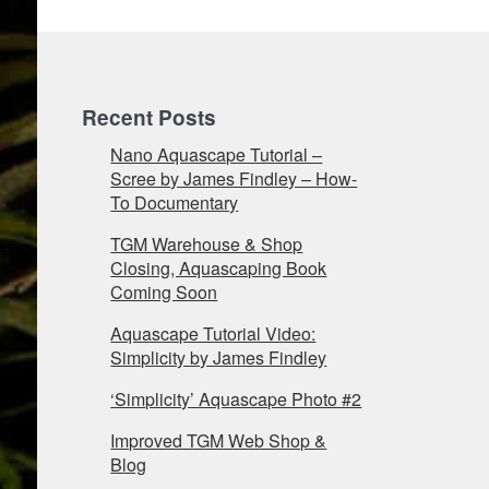
Recent Posts
Nano Aquascape Tutorial –
Scree by James Findley – How-
To Documentary
TGM Warehouse & Shop
Closing, Aquascaping Book
Coming Soon
Aquascape Tutorial Video:
Simplicity by James Findley
‘Simplicity’ Aquascape Photo #2
Improved TGM Web Shop &
Blog