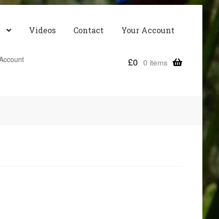
Videos
Contact
Your Account
Account
£
0
0 items