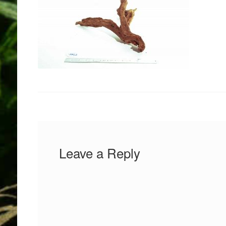
Leave a Reply