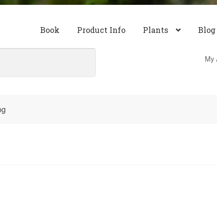
Book
Product Info
Plants
Blog
My 
pg