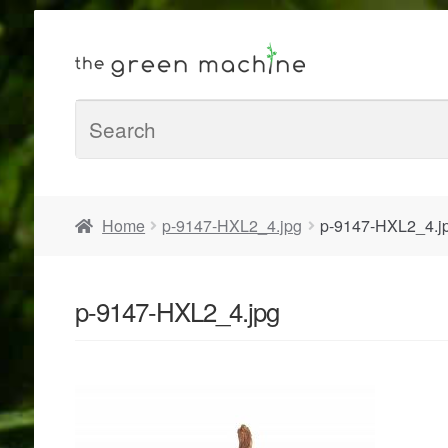
Home
p-9147-HXL2_4.jpg
p-9147-HXL2_4.j
p-9147-HXL2_4.jpg