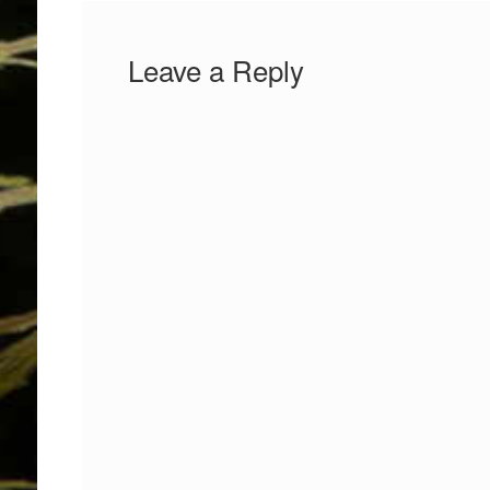
Leave a Reply