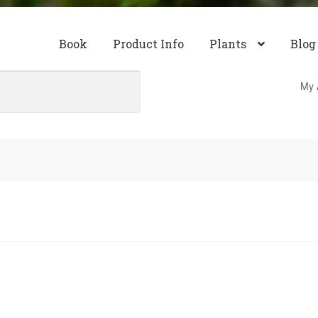
Book
Product Info
Plants
Blog
My 