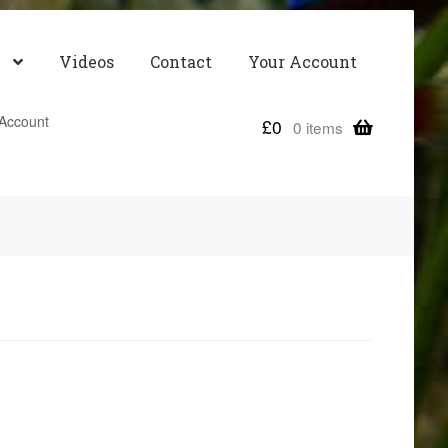
Videos
Contact
Your Account
Account
£
0
0 items