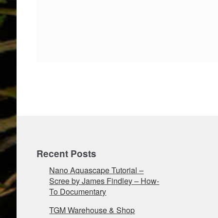
Recent Posts
Nano Aquascape Tutorial –
Scree by James Findley – How-
To Documentary
TGM Warehouse & Shop