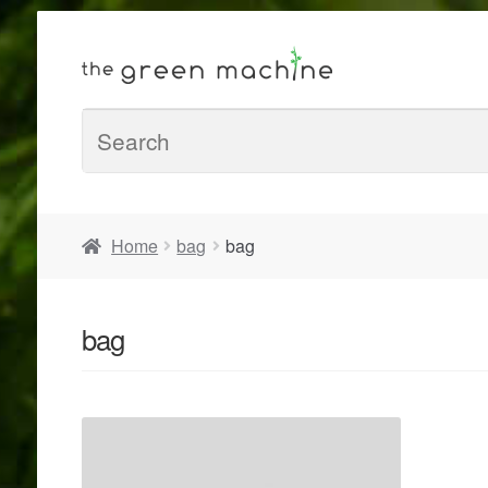
Home
bag
bag
bag