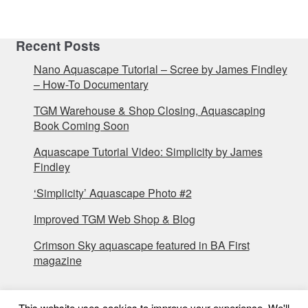
Recent Posts
Nano Aquascape Tutorial – Scree by James Findley
– How-To Documentary
TGM Warehouse & Shop Closing, Aquascaping
Book Coming Soon
Aquascape Tutorial Video: Simplicity by James
Findley
‘Simplicity’ Aquascape Photo #2
Improved TGM Web Shop & Blog
Crimson Sky aquascape featured in BA First
magazine
This website uses cookies to improve your experience. We'll