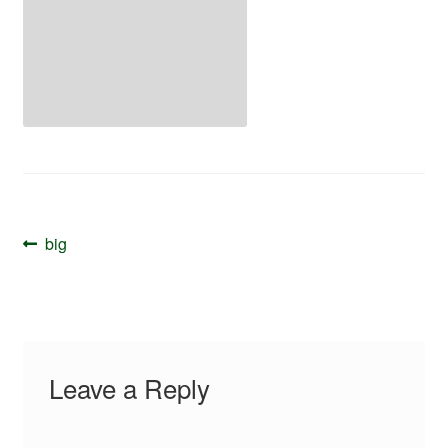
Your Account
Post
Previous
big
navigation
post:
Leave a Reply