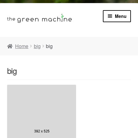
Menu
Book
Home
big
big
Product Info
Expa
big
Plants
child
menu
Expa
Blog
child
menu
Videos
Contact