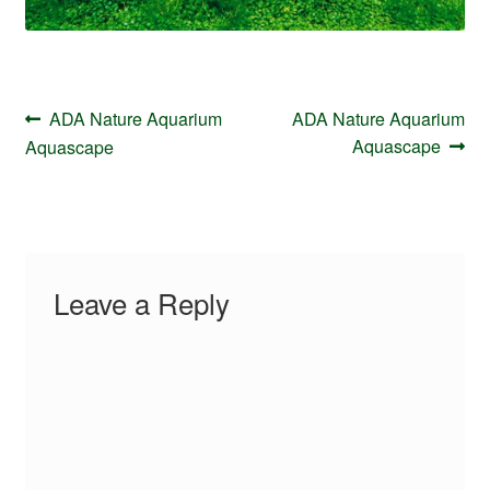
Post
Previous
Next
ADA Nature Aquarium
ADA Nature Aquarium
navigation
post:
post:
Aquascape
Aquascape
Leave a Reply