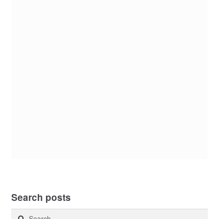
Search posts
Search