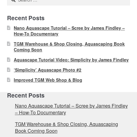
for:
Recent Posts
Nano Aquascape Tutorial – Scree by James Findley –
How-To Documentary
TGM Warehouse & Shop Closing, Aquascaping Book
Coming Soon
Aquascape Tutorial Video: Simplicity by James Findley
‘Simplicity’ Aquascape Photo #2
Improved TGM Web Shop & Blog
Recent Posts
Nano Aquascape Tutorial – Scree by James Findley
– How-To Documentary
TGM Warehouse & Shop Closing, Aquascaping
Book Coming Soon