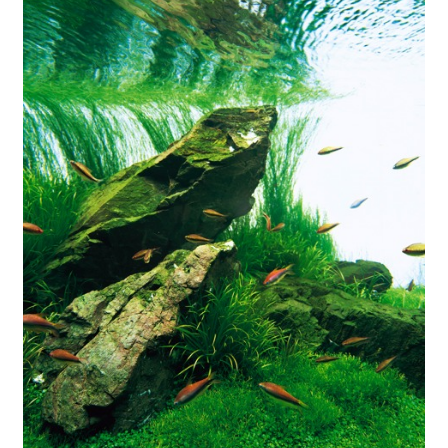
Your Account