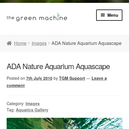
Menu
Book
Home
Images
ADA Nature Aquarium Aquascape
Product Info
Expa
ADA Nature Aquarium Aquascape
Plants
child
menu
Posted on
7th July 2010
by
TGM Support
—
Leave a
Expa
Blog
child
comment
menu
Videos
Category:
Images
Tag:
Aquatics Gallery
Contact