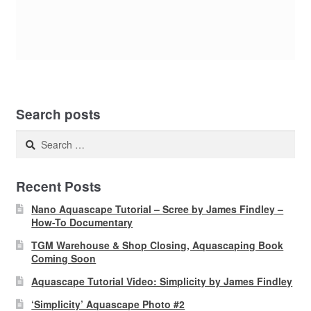
Search posts
Search
for:
Recent Posts
Nano Aquascape Tutorial – Scree by James Findley –
How-To Documentary
TGM Warehouse & Shop Closing, Aquascaping Book
Coming Soon
Aquascape Tutorial Video: Simplicity by James Findley
‘Simplicity’ Aquascape Photo #2