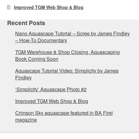
Improved TGM Web Shop & Blog
Recent Posts
Nano Aquascape Tutorial – Scree by James Findley
– How-To Documentary
TGM Warehouse & Shop Closing, Aquascaping
Book Coming Soon
Aquascape Tutorial Video: Simplicity by James
Findley
‘Simplicity’ Aquascape Photo #2
Improved TGM Web Shop & Blog
Crimson Sky aquascape featured in BA First
magazine