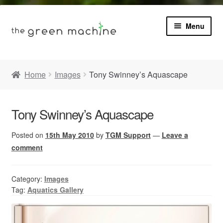
Menu
Book
Home
Images
Tony Swinney’s Aquascape
Product Info
Expa
Tony Swinney’s Aquascape
Plants
child
menu
Posted on
15th May 2010
by
TGM Support
—
Leave a
Expa
Blog
child
comment
menu
Videos
Category:
Images
Tag:
Aquatics Gallery
Contact