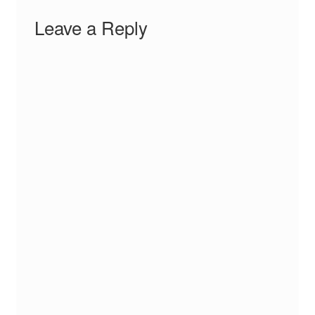
Leave a Reply