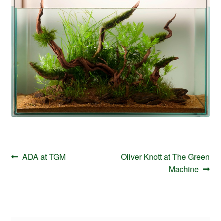
Your Account
Post
Previous
Next
ADA at TGM
Oliver Knott at The Green
navigation
post:
post:
Machine