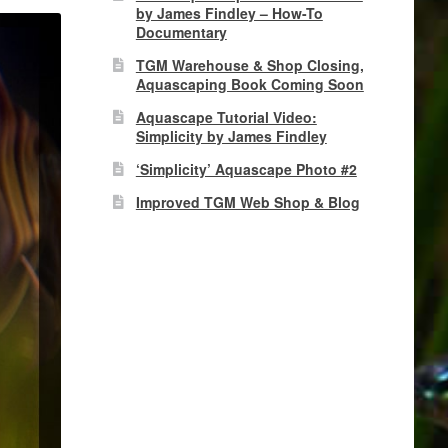
by James Findley – How-To
Documentary
TGM Warehouse & Shop Closing,
Aquascaping Book Coming Soon
Aquascape Tutorial Video:
Simplicity by James Findley
‘Simplicity’ Aquascape Photo #2
Improved TGM Web Shop & Blog