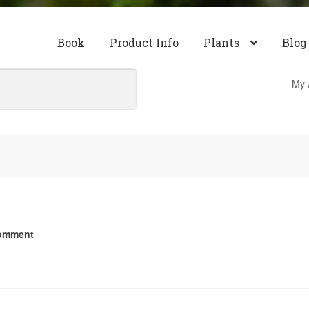
Book
Product Info
Plants
Blog
My 
comment