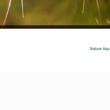
Next
Nature Aqu
post: