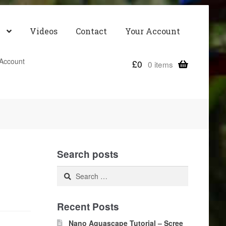
Videos
Contact
Your Account
Account
£
0
0 items
Search posts
Search
for:
Recent Posts
Nano Aquascape Tutorial – Scree