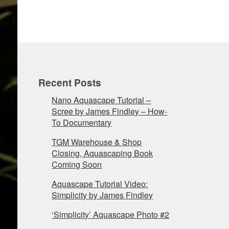
Recent Posts
Nano Aquascape Tutorial –
Scree by James Findley – How-
To Documentary
TGM Warehouse & Shop
Closing, Aquascaping Book
Coming Soon
Aquascape Tutorial Video:
Simplicity by James Findley
‘Simplicity’ Aquascape Photo #2