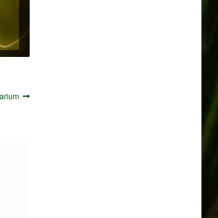
arium