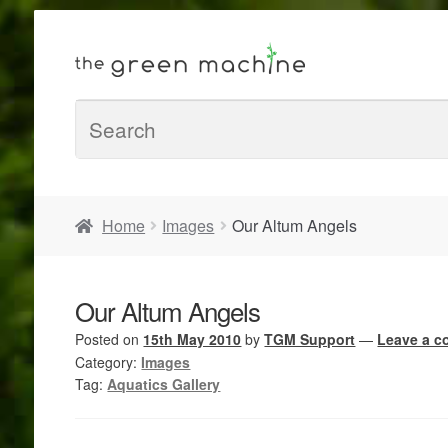
Home
Images
Our Altum Angels
Our Altum Angels
Posted on
15th May 2010
by
TGM Support
—
Leave a 
Category:
Images
Tag:
Aquatics Gallery