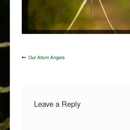
Post
Previous
Our Altum Angels
navigation
post:
Leave a Reply