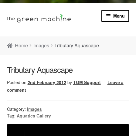
Menu
Book
Home
Images
Tributary Aquascape
Product Info
Expa
Tributary Aquascape
Plants
child
menu
Posted on
2nd February 2012
by
TGM Support
—
Leave a
Expa
Blog
child
comment
menu
Videos
Category:
Images
Tag:
Aquatics Gallery
Contact