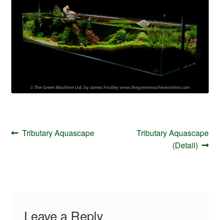
Your Account
Post
Previous
Next
Tributary Aquascape
Tributary Aquascape
navigation
post:
post:
(Detail)
Leave a Reply