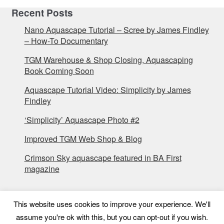
Recent Posts
Nano Aquascape Tutorial – Scree by James Findley
– How-To Documentary
TGM Warehouse & Shop Closing, Aquascaping
Book Coming Soon
Aquascape Tutorial Video: Simplicity by James
Findley
‘Simplicity’ Aquascape Photo #2
Improved TGM Web Shop & Blog
Crimson Sky aquascape featured in BA First
magazine
This website uses cookies to improve your experience. We'll
assume you're ok with this, but you can opt-out if you wish.