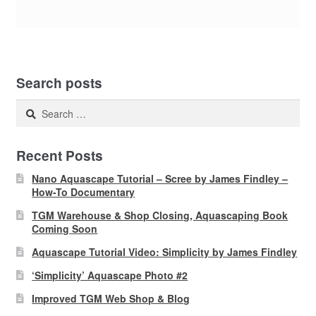
Search posts
Search
for:
Recent Posts
Nano Aquascape Tutorial – Scree by James Findley –
How-To Documentary
TGM Warehouse & Shop Closing, Aquascaping Book
Coming Soon
Aquascape Tutorial Video: Simplicity by James Findley
‘Simplicity’ Aquascape Photo #2
Improved TGM Web Shop & Blog