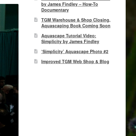
by James Findley – How-To
Documentary
TGM Warehouse & Shop Closing,
Aquascaping Book Coming Soon
Aquascape Tutorial Video:
Simplicity by James Findley
‘Simplicity’ Aquascape Photo #2
Improved TGM Web Shop & Blog