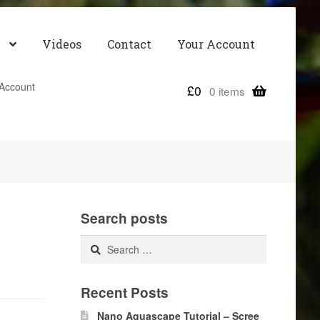
Videos
Contact
Your Account
Account
£
0
0 items
Search posts
Search
for:
Recent Posts
Nano Aquascape Tutorial – Scree