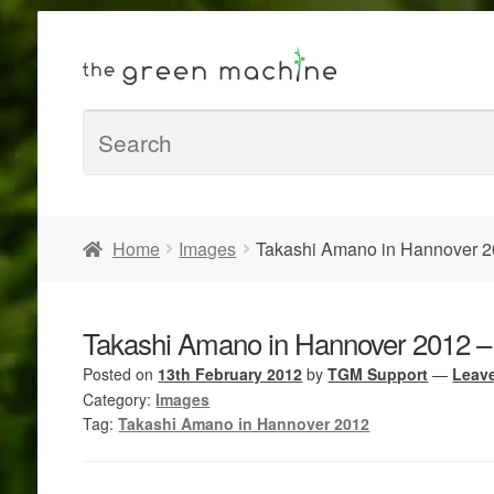
Home
Images
Takashi Amano in Hannover 2
Takashi Amano in Hannover 2012 –
Posted on
13th February 2012
by
TGM Support
—
Leav
Category:
Images
Tag:
Takashi Amano in Hannover 2012