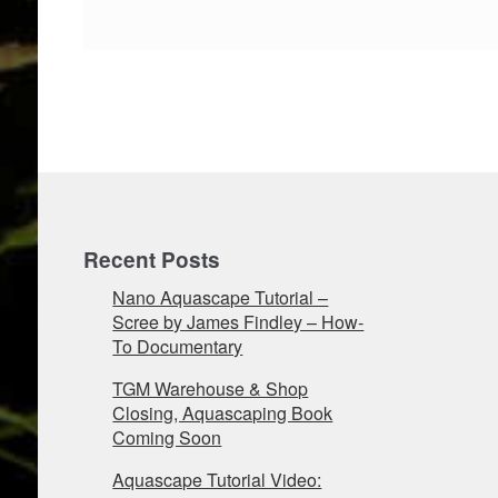
Recent Posts
Nano Aquascape Tutorial –
Scree by James Findley – How-
To Documentary
TGM Warehouse & Shop
Closing, Aquascaping Book
Coming Soon
Aquascape Tutorial Video: