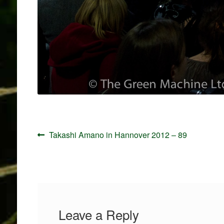
Post
Previous
Takashi Amano in Hannover 2012 – 89
navigation
post:
Leave a Reply