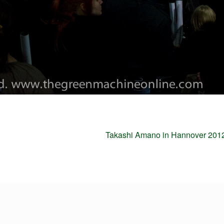
Next
Takashi Amano in Hannover 2012
post: