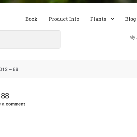
Book
Product Info
Plants
Blog
My 
012 – 88
 88
e a comment