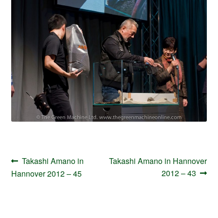
Your Account
Post
Previous
Next
Takashi Amano in
Takashi Amano in Hannover
navigation
post:
post:
2012 – 43
Hannover 2012 – 45