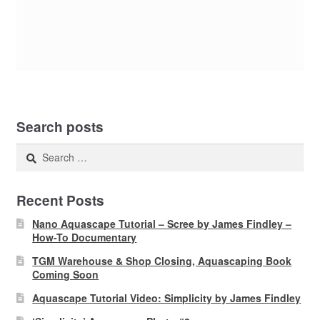
Search posts
Search
for:
Recent Posts
Nano Aquascape Tutorial – Scree by James Findley –
How-To Documentary
TGM Warehouse & Shop Closing, Aquascaping Book
Coming Soon
Aquascape Tutorial Video: Simplicity by James Findley