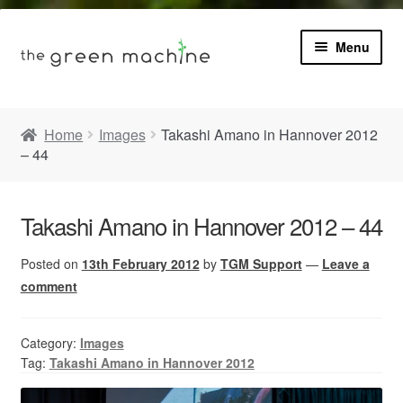
Menu
Book
Home
Images
Takashi Amano in Hannover 2012
– 44
Product Info
Expa
Plants
child
Takashi Amano in Hannover 2012 – 44
menu
Expa
Blog
Posted on
13th February 2012
by
TGM Support
—
Leave a
child
menu
comment
Videos
Category:
Images
Contact
Tag:
Takashi Amano in Hannover 2012