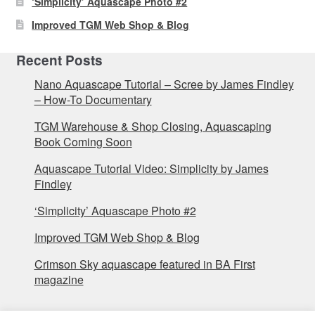
‘Simplicity’ Aquascape Photo #2
Improved TGM Web Shop & Blog
Recent Posts
Nano Aquascape Tutorial – Scree by James Findley
– How-To Documentary
TGM Warehouse & Shop Closing, Aquascaping
Book Coming Soon
Aquascape Tutorial Video: Simplicity by James
Findley
‘Simplicity’ Aquascape Photo #2
Improved TGM Web Shop & Blog
Crimson Sky aquascape featured in BA First
magazine