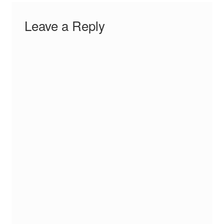
Leave a Reply