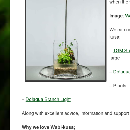
when the 
Image
:
Wa
We can no
kusa;
–
TGM Sub
large
–
Do!aqua
– Plants
–
Do!aqua Branch Light
Along with excellent advice, information and support
Why we love Wabi-kusa;