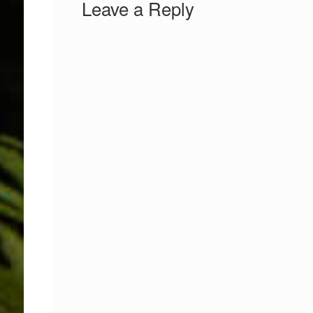
Leave a Reply