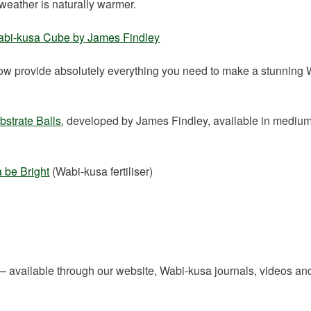
weather is naturally warmer.
bi-kusa Cube by James Findley
w provide absolutely everything you need to make a stunning 
strate Balls
, developed by James Findley, available in mediu
 be Bright
(Wabi-kusa fertiliser)
 – available through our website, Wabi-kusa journals, videos and