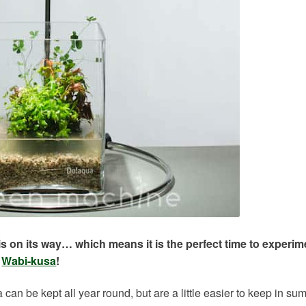
 on its way… which means it is the perfect time to experim
t
Wabi-kusa
!
can be kept all year round, but are a little easier to keep in s