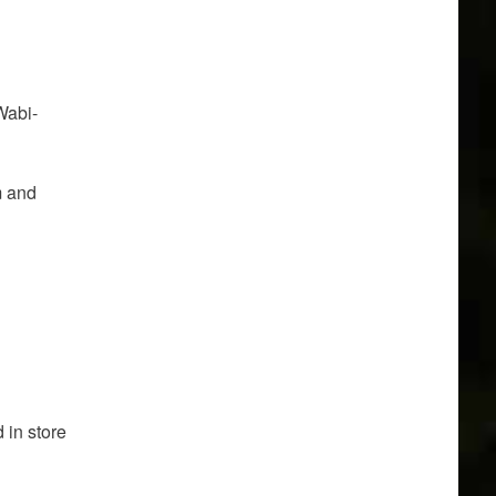
Wabi-
m and
 in store