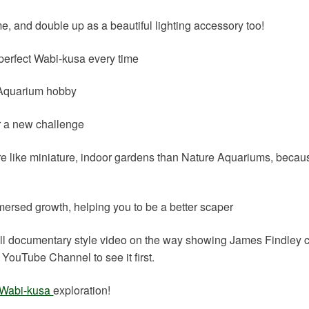
e, and double up as a beautiful lighting accessory too!
a perfect Wabi-kusa every time
e Aquarium hobby
or a new challenge
re like miniature, indoor gardens than Nature Aquariums, becau
mersed growth, helping you to be a better scaper
full documentary style video on the way showing James Findley 
YouTube Channel to see it first.
Wabi-kusa
exploration!