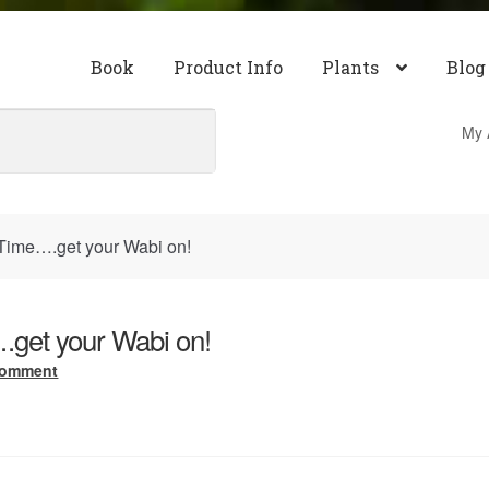
Book
Product Info
Plants
Blog
My 
Time….get your Wabi on!
get your Wabi on!
comment