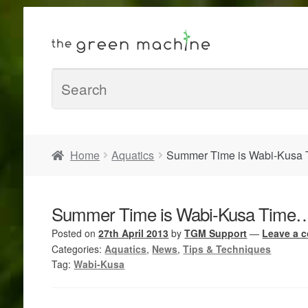
Home
Aquatics
Summer Time is Wabi-Kusa 
Summer Time is Wabi-Kusa Time….
Posted on
27th April 2013
by
TGM Support
—
Leave a 
Categories:
Aquatics
,
News
,
Tips & Techniques
Tag:
Wabi-Kusa