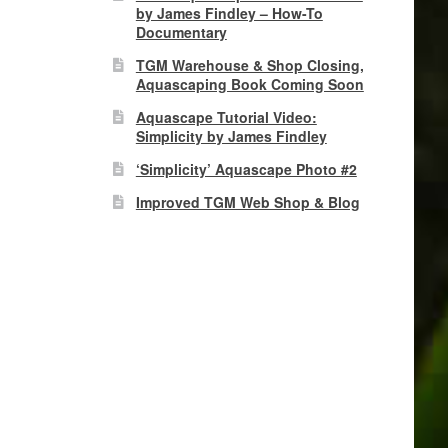
by James Findley – How-To
Documentary
TGM Warehouse & Shop Closing,
Aquascaping Book Coming Soon
Aquascape Tutorial Video:
Simplicity by James Findley
‘Simplicity’ Aquascape Photo #2
Improved TGM Web Shop & Blog