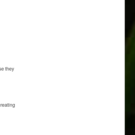
se they
creating