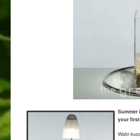
Summer is
your firs
Wabi-kusa 