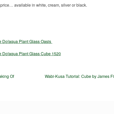
price… available in white, cream, silver or black.
he Do!aqua Plant Glass Oasis
he Do!aqua Plant Glass Cube 1520
Next
aking Of
Wabi-Kusa Tutorial: Cube by James F
post: