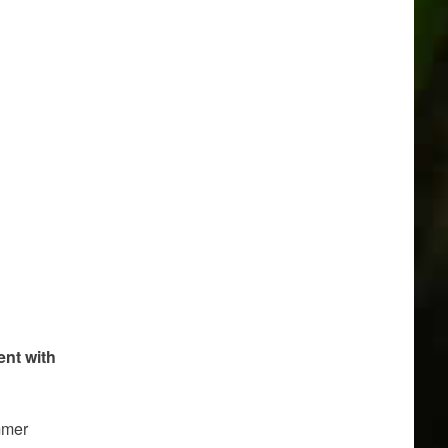
ent with
ummer