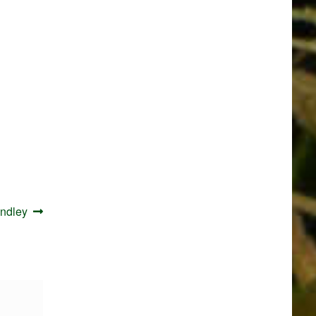
indley