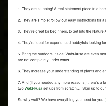
1. They are stunning! A real statement piece in a hom
2. They are simple: follow our easy instructions for 
3. They’re great for beginners, to get into the Natur
4. They’re ideal for experienced hobbyists looking f
5. Bring the outdoors inside: Wabi-kusa are even mo
are not completely under water
6. They increase your understanding of plants and e
7. And (if you needed any more reasons!) there’s a 
two
Wabi-kusa
set ups from scratch…. Sign up to our 
So why wait? We have everything you need for your