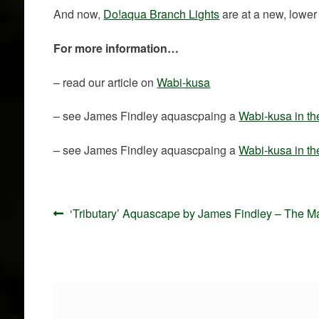
And now,
Do!aqua Branch Lights
are at a new, lower 
For more information…
– read our article on
Wabi-kusa
– see James Findley aquascpaing a
Wabi-kusa in t
– see James Findley aquascpaing a
Wabi-kusa in t
Post
Previous
‘Tributary’ Aquascape by James Findley – The M
navigation
post: