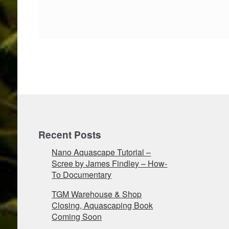
Recent Posts
Nano Aquascape Tutorial –
Scree by James Findley – How-
To Documentary
TGM Warehouse & Shop
Closing, Aquascaping Book
Coming Soon