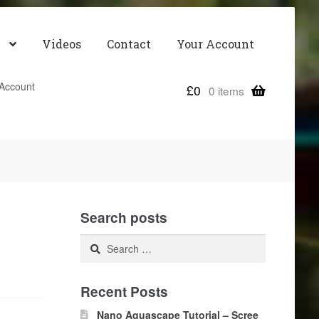
Videos
Contact
Your Account
Account
£
0
0 items
Search posts
Search
for:
Recent Posts
Nano Aquascape Tutorial – Scree