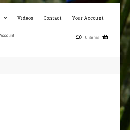
Videos
Contact
Your Account
Account
£
0
0 items