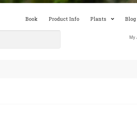
Book
Product Info
Plants
Blog
My 