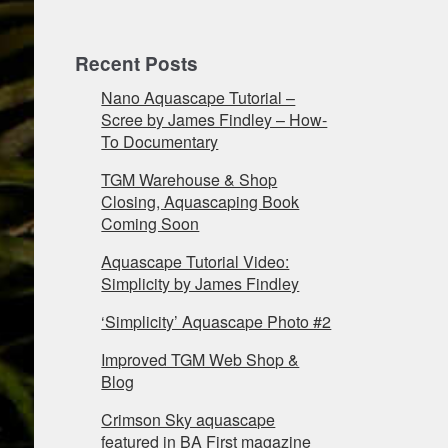
Recent Posts
Nano Aquascape Tutorial –
Scree by James Findley – How-
To Documentary
TGM Warehouse & Shop
Closing, Aquascaping Book
Coming Soon
Aquascape Tutorial Video:
Simplicity by James Findley
‘Simplicity’ Aquascape Photo #2
Improved TGM Web Shop &
Blog
Crimson Sky aquascape
featured in BA First magazine