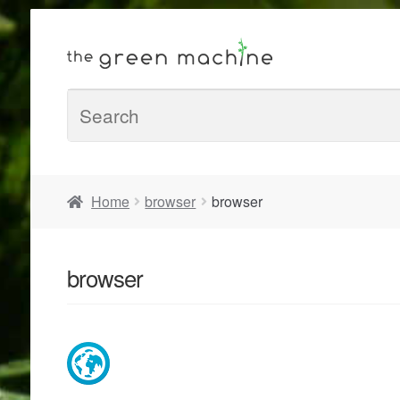
Home
browser
browser
browser