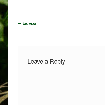
Post
Previous
browser
navigation
post:
Leave a Reply