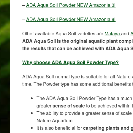
–
ADA Aqua Soil Powder NEW Amazonia 3l
–
ADA Aqua Soil Powder NEW Amazonia 9l
Other available Aqua Soil varieties are
Malaya
and
A
ADA Aqua Soil is the original aquatic plant comp
the results that can be achieved with ADA Aqua S
Why choose ADA Aqua Soil Powder Type?
ADA Aqua Soil normal type is suitable for all Nature
time. The Powder type has some additional benefits 
The ADA Aqua Soil Powder Type has a much
greater
sense of scale
to be achieved within 
The ability to provide a greater sense of scale 
Nature Aquarium.
It is also beneficial for
carpeting plants and 