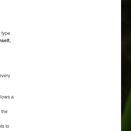
 type.
self,
every
llows a
f the
ts to