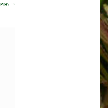
Type?