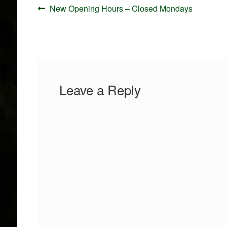
Post
Previous
New Opening Hours – Closed Mondays
navigation
post:
Leave a Reply