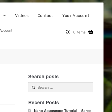
Videos
Contact
Your Account
Account
£
0
0 items
Search posts
Search
for:
Recent Posts
Nano Aquascape Tutorial – Scree