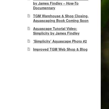
by James Findley – How-To
Documentary
TGM Warehouse & Shop Closing,
Aquascaping Book Coming Soon
Aquascape Tutorial Video:
Simplicity by James Findley
‘Simplicity’ Aquascape Photo #2
Improved TGM Web Shop & Blog