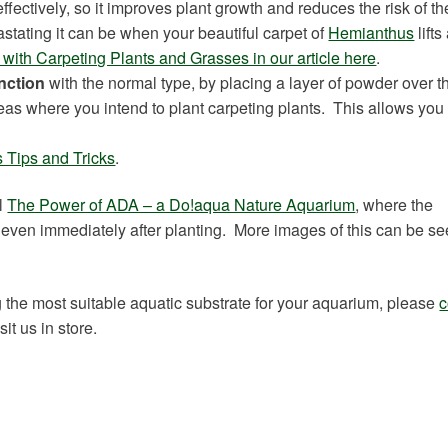
fectively, so it improves plant growth and reduces the risk of th
stating it can be when your beautiful carpet of
Hemianthus
lift
with Carpeting Plants and Grasses in our article here
.
nction
with the normal type, by placing a layer of powder over t
eas where you intend to plant carpeting plants. This allows you 
 Tips and Tricks
.
l
The Power of ADA – a Do!aqua Nature Aquarium
, where the
even immediately after planting. More images of this can be se
 the most suitable aquatic substrate for your aquarium, please
c
t us in store.