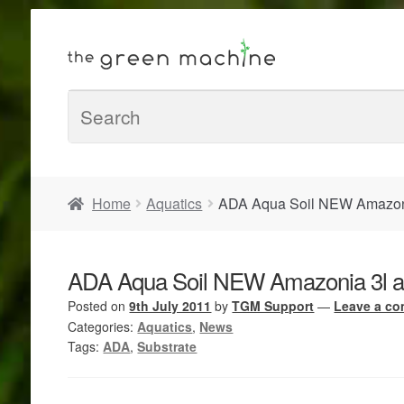
Home
Aquatics
ADA Aqua Soil NEW Amazoni
ADA Aqua Soil NEW Amazonia 3l a
Posted on
9th July 2011
by
TGM Support
—
Leave a c
Categories:
Aquatics
,
News
Tags:
ADA
,
Substrate