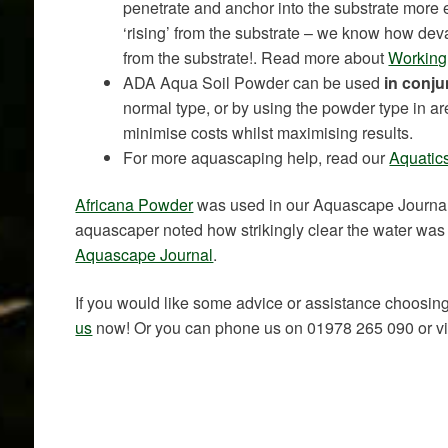
penetrate and anchor into the substrate more ef
‘rising’ from the substrate – we know how deva
from the substrate!. Read more about
Working 
ADA Aqua Soil Powder can be used
in conju
normal type, or by using the powder type in ar
minimise costs whilst maximising results.
For more aquascaping help, read our
Aquatics
Africana Powder
was used in our Aquascape Journa
aquascaper noted how strikingly clear the water was 
Aquascape Journal
.
If you would like some advice or assistance choosing
us
now! Or you can phone us on 01978 265 090 or visi