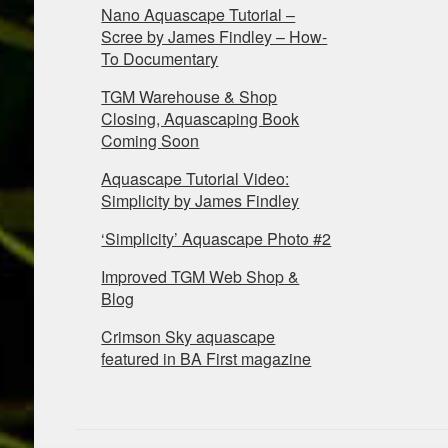
Nano Aquascape Tutorial –
Scree by James Findley – How-
To Documentary
TGM Warehouse & Shop
Closing, Aquascaping Book
Coming Soon
Aquascape Tutorial Video:
Simplicity by James Findley
‘Simplicity’ Aquascape Photo #2
Improved TGM Web Shop &
Blog
Crimson Sky aquascape
featured in BA First magazine