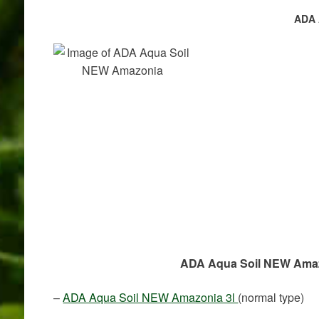
ADA 
ADA Aqua Soil NEW Amazon
–
ADA Aqua Soil NEW Amazonia 3l
(normal type)