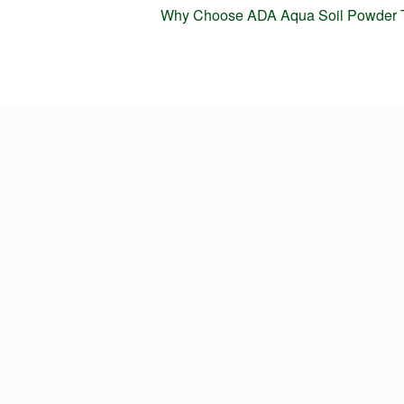
Next
Why Choose ADA Aqua Soil Powder 
post: