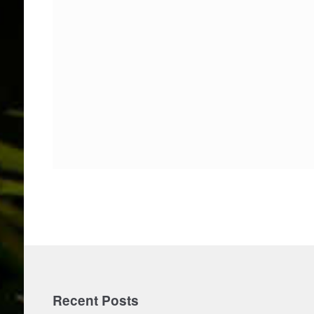
Recent Posts