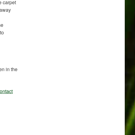
e carpet
s away
he
to
en in the
ontact