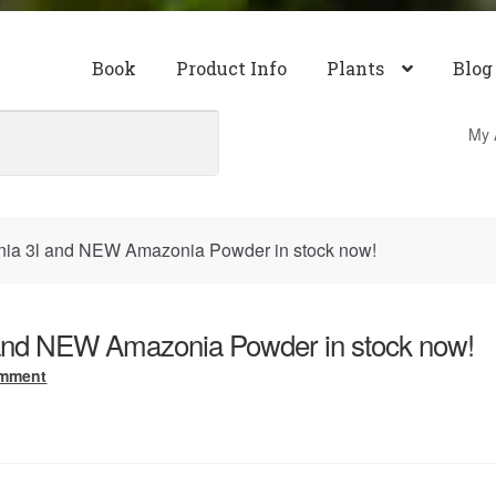
Book
Product Info
Plants
Blog
My 
a 3l and NEW Amazonia Powder in stock now!
nd NEW Amazonia Powder in stock now!
omment