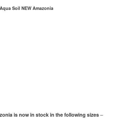
Aqua Soil NEW Amazonia
ia is now in stock in the following sizes
–