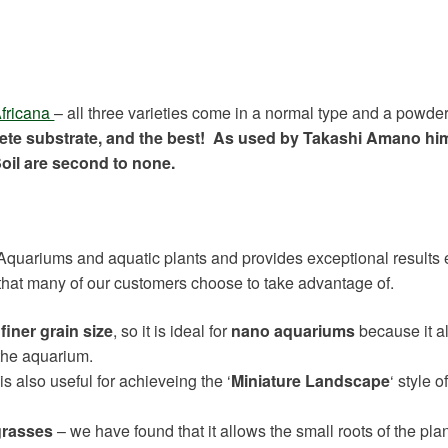
fricana
– all three varieties come in a normal type and a powder
lete substrate, and the best! As used by Takashi Amano him
oil are second to none.
 Aquariums and aquatic plants and provides exceptional results 
that many of our customers choose to take advantage of.
finer grain size
, so it is ideal for
nano aquariums
because it a
the aquarium.
is also useful for achieveing the ‘
Miniature Landscape
‘ style o
grasses
– we have found that it allows the small roots of the plan