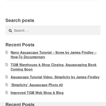
Search posts
Search
for:
Recent Posts
Nano Aquascape Tutorial – Scree by James Findley –
How-To Documentary
TGM Warehouse & Shop Closing, Aquascaping Book
Coming Soon
Aquascape Tutorial Video: Simplicity by James Findley
‘Simplicity’ Aquascape Photo #2
Improved TGM Web Shop & Blog
Recent Posts