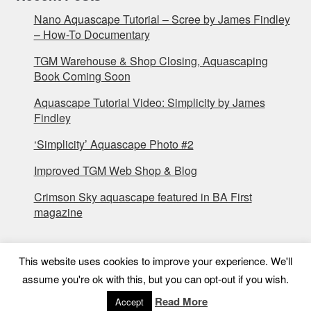
Nano Aquascape Tutorial – Scree by James Findley
– How-To Documentary
TGM Warehouse & Shop Closing, Aquascaping
Book Coming Soon
Aquascape Tutorial Video: Simplicity by James
Findley
‘Simplicity’ Aquascape Photo #2
Improved TGM Web Shop & Blog
Crimson Sky aquascape featured in BA First
magazine
This website uses cookies to improve your experience. We'll
assume you're ok with this, but you can opt-out if you wish.
Read More
Accept