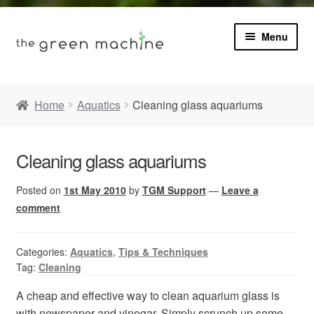
Menu
Book
Home
Aquatics
Cleaning glass aquariums
Product Info
Expa
Cleaning glass aquariums
Plants
child
menu
Posted on
1st May 2010
by
TGM Support
—
Leave a
Expa
Blog
child
comment
menu
Videos
Categories:
Aquatics
,
Tips & Techniques
Tag:
Cleaning
Contact
A cheap and effective way to clean aquarium glass is
with newspaper and vinegar. Simply scrunch up some