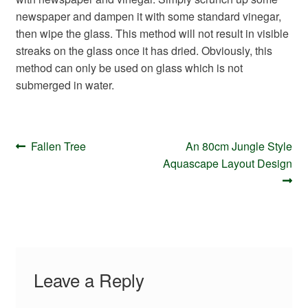
Your Account
newspaper and dampen it with some standard vinegar,
then wipe the glass. This method will not result in visible
streaks on the glass once it has dried. Obviously, this
method can only be used on glass which is not
submerged in water.
Post
Previous
Next
Fallen Tree
An 80cm Jungle Style
navigation
post:
post:
Aquascape Layout Design
Leave a Reply