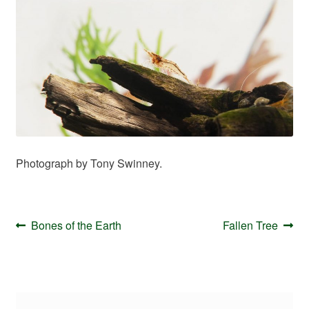
Your Account
Photograph by Tony Swinney.
Post
Previous
Next
Bones of the Earth
Fallen Tree
navigation
post:
post: