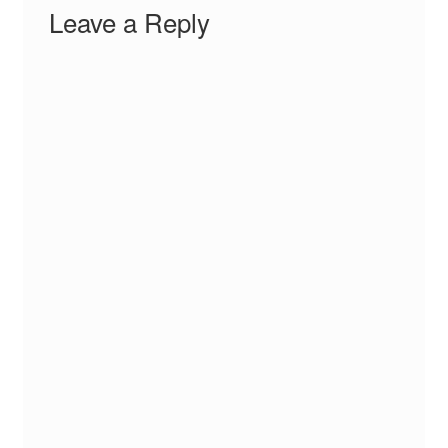
Leave a Reply