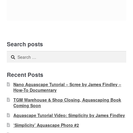
Search posts
Search
for:
Recent Posts
Nano Aquascape Tutorial – Scree by James Findley –
How-To Documentary
TGM Warehouse & Shop Closing, Aquascaping Book
Coming Soon
Aquascape Tutorial Video: Simplicity by James Findley
‘Simplicity’ Aquascape Photo #2