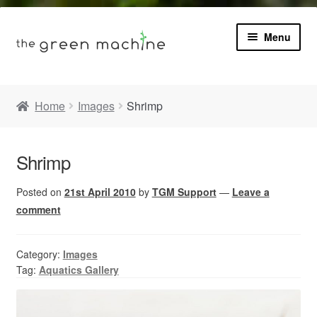
Menu
Book
Home
Images
Shrimp
Product Info
Expa
Shrimp
Plants
child
menu
Posted on
21st April 2010
by
TGM Support
—
Leave a
Expa
Blog
child
comment
menu
Videos
Category:
Images
Tag:
Aquatics Gallery
Contact