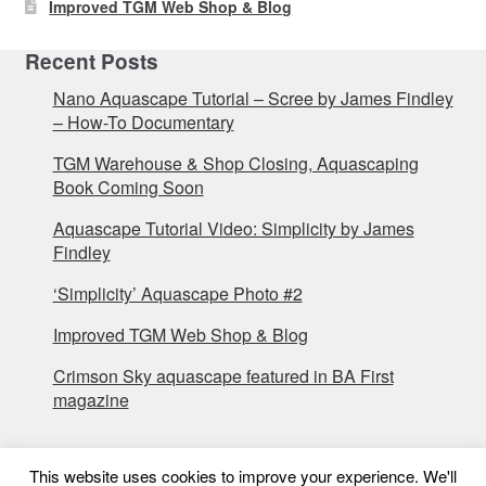
Improved TGM Web Shop & Blog
Recent Posts
Nano Aquascape Tutorial – Scree by James Findley
– How-To Documentary
TGM Warehouse & Shop Closing, Aquascaping
Book Coming Soon
Aquascape Tutorial Video: Simplicity by James
Findley
‘Simplicity’ Aquascape Photo #2
Improved TGM Web Shop & Blog
Crimson Sky aquascape featured in BA First
magazine
This website uses cookies to improve your experience. We'll