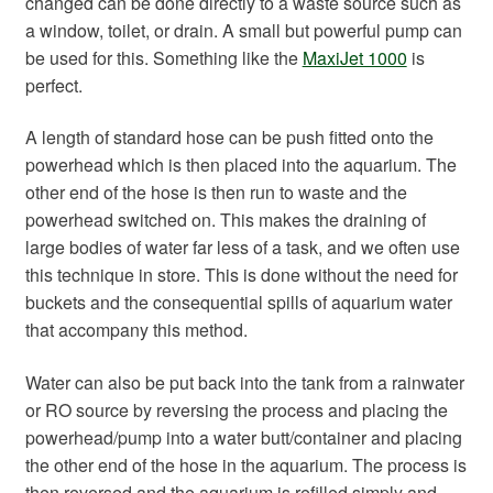
changed can be done directly to a waste source such as
a window, toilet, or drain. A small but powerful pump can
be used for this. Something like the
MaxiJet 1000
is
perfect.
A length of standard hose can be push fitted onto the
powerhead which is then placed into the aquarium. The
other end of the hose is then run to waste and the
powerhead switched on. This makes the draining of
large bodies of water far less of a task, and we often use
this technique in store. This is done without the need for
buckets and the consequential spills of aquarium water
that accompany this method.
Water can also be put back into the tank from a rainwater
or RO source by reversing the process and placing the
powerhead/pump into a water butt/container and placing
the other end of the hose in the aquarium. The process is
then reversed and the aquarium is refilled simply and