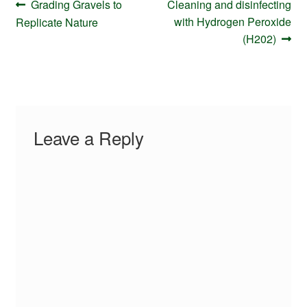
Post
Previous
Next
Grading Gravels to
Cleaning and disinfecting
navigation
post:
post:
with Hydrogen Peroxide
Replicate Nature
(H202)
Leave a Reply