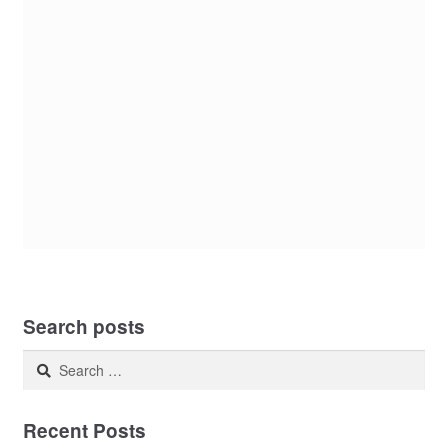
Search posts
Search
for:
Recent Posts