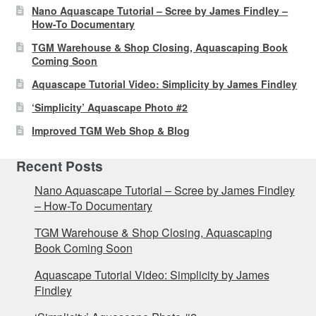
Nano Aquascape Tutorial – Scree by James Findley –
How-To Documentary
TGM Warehouse & Shop Closing, Aquascaping Book
Coming Soon
Aquascape Tutorial Video: Simplicity by James Findley
‘Simplicity’ Aquascape Photo #2
Improved TGM Web Shop & Blog
Recent Posts
Nano Aquascape Tutorial – Scree by James Findley
– How-To Documentary
TGM Warehouse & Shop Closing, Aquascaping
Book Coming Soon
Aquascape Tutorial Video: Simplicity by James
Findley