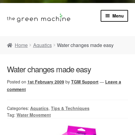
Menu
Book
Home
Aquatics
Water changes made easy
Product Info
Expa
Water changes made easy
Plants
child
menu
Posted on
1st February 2009
by
TGM Support
—
Leave a
Expa
Blog
child
comment
menu
Videos
Categories:
Aquatics
,
Tips & Techniques
Tag:
Water Movement
Contact