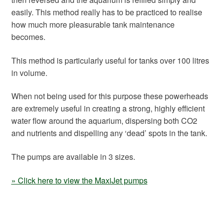
easily. This method really has to be practiced to realise
how much more pleasurable tank maintenance
becomes.
This method is particularly useful for tanks over 100 litres
in volume.
When not being used for this purpose these powerheads
are extremely useful in creating a strong, highly efficient
water flow around the aquarium, dispersing both CO2
and nutrients and dispelling any ‘dead’ spots in the tank.
The pumps are available in 3 sizes.
» Click here to view the MaxiJet pumps