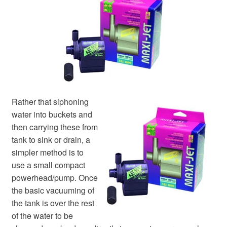
Your Account
Rather that siphoning
water into buckets and
then carrying these from
tank to sink or drain, a
simpler method is to
use a small compact
powerhead/pump. Once
the basic vacuuming of
the tank is over the rest
of the water to be