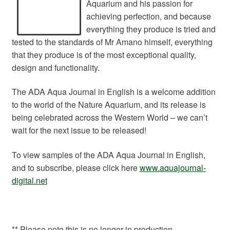
Aquarium and his passion for
achieving perfection, and because
everything they produce is tried and
tested to the standards of Mr Amano himself, everything
that they produce is of the most exceptional quality,
design and functionality.
The ADA Aqua Journal in English is a welcome addition
to the world of the Nature Aquarium, and its release is
being celebrated across the Western World – we can’t
wait for the next issue to be released!
To view samples of the ADA Aqua Journal in English,
and to subscribe, please click here
www.aquajournal-
digital.net
** Please note this is no longer in production