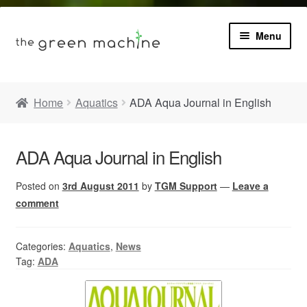
Menu
Book
Home
Aquatics
ADA Aqua Journal in English
Product Info
Expa
ADA Aqua Journal in English
Plants
child
menu
Posted on
3rd August 2011
by
TGM Support
—
Leave a
Expa
Blog
child
comment
menu
Videos
Categories:
Aquatics
,
News
Tag:
ADA
Contact