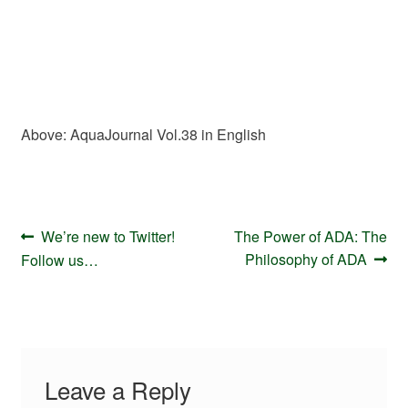
Above: AquaJournal Vol.38 in English
Post
Previous
Next
We’re new to Twitter!
The Power of ADA: The
navigation
post:
post:
Philosophy of ADA
Follow us…
Leave a Reply