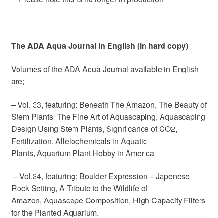
The ADA Aqua Journal in English (in hard copy)
Volumes of the ADA Aqua Journal available in English
are;
– Vol. 33, featuring: Beneath The Amazon, The Beauty of
Stem Plants, The Fine Art of Aquascaping, Aquascaping
Design Using Stem Plants, Significance of CO2,
Fertilization, Allelochemicals in Aquatic
Plants, Aquarium Plant Hobby in America
– Vol.34, featuring: Boulder Expression – Japenese
Rock Setting, A Tribute to the Wildlife of
Amazon, Aquascape Composition, High Capacity Filters
for the Planted Aquarium.