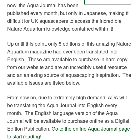
now, the Aqua Journal has been
published every month, but only in Japanese, making it
difficult for UK aquascapers to access the incredible
Nature Aquarium knowledge contained within it!
Up until this point, only 5 editions of this amazing Nature
Aquarium magazine had ever been translated into
English. These are available to purchase in hard copy
from our website and are an incredibly useful resource
and an amazing source of aquascaping inspiration. The
available issues are listed below.
From now on, due to extremely high demand, ADA will
be translating the Aqua Journal into English every
month. The English language version of the Aqua
Journal will be available to purchase online as a Digital
Edition Publication.
Go to the online Aqua Journal page
to start reading!