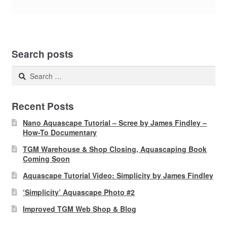
Search posts
Search
for:
Recent Posts
Nano Aquascape Tutorial – Scree by James Findley –
How-To Documentary
TGM Warehouse & Shop Closing, Aquascaping Book
Coming Soon
Aquascape Tutorial Video: Simplicity by James Findley
‘Simplicity’ Aquascape Photo #2
Improved TGM Web Shop & Blog