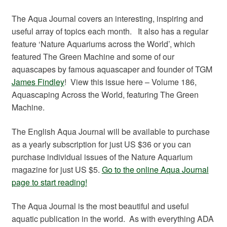
The Aqua Journal covers an interesting, inspiring and
useful array of topics each month. It also has a regular
feature ‘Nature Aquariums across the World’, which
featured The Green Machine and some of our
aquascapes by famous aquascaper and founder of TGM
James Findley
! View this issue here – Volume 186,
Aquascaping Across the World, featuring The Green
Machine.
The English Aqua Journal will be available to purchase
as a yearly subscription for just US $36 or you can
purchase individual issues of the Nature Aquarium
magazine for just US $5.
Go to the online Aqua Journal
page to start reading!
The Aqua Journal is the most beautiful and useful
aquatic publication in the world. As with everything ADA