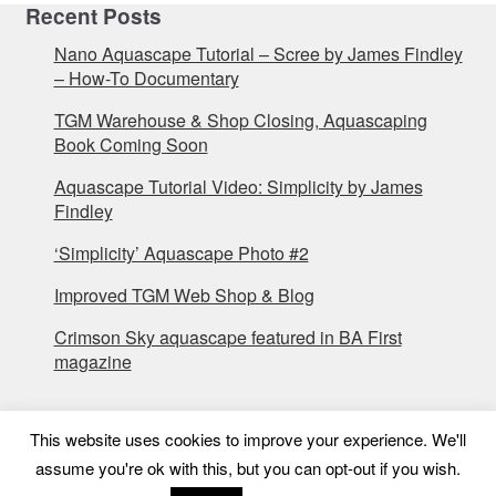
Recent Posts
Nano Aquascape Tutorial – Scree by James Findley
– How-To Documentary
TGM Warehouse & Shop Closing, Aquascaping
Book Coming Soon
Aquascape Tutorial Video: Simplicity by James
Findley
‘Simplicity’ Aquascape Photo #2
Improved TGM Web Shop & Blog
Crimson Sky aquascape featured in BA First
magazine
This website uses cookies to improve your experience. We'll
assume you're ok with this, but you can opt-out if you wish.