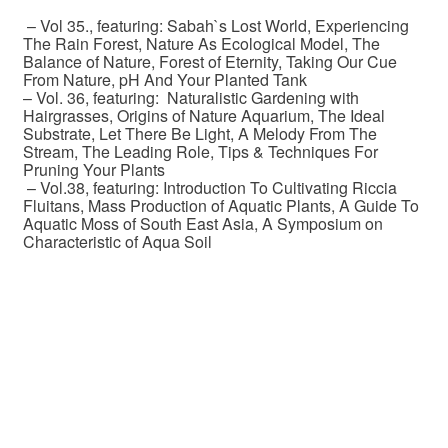
– Vol 35., featuring: Sabah`s Lost World, Experiencing
The Rain Forest, Nature As Ecological Model, The
Balance of Nature, Forest of Eternity, Taking Our Cue
From Nature, pH And Your Planted Tank
– Vol. 36, featuring: Naturalistic Gardening with
Hairgrasses, Origins of Nature Aquarium, The Ideal
Substrate, Let There Be Light, A Melody From The
Stream, The Leading Role, Tips & Techniques For
Pruning Your Plants
– Vol.38, featuring: Introduction To Cultivating Riccia
Fluitans, Mass Production of Aquatic Plants, A Guide To
Aquatic Moss of South East Asia, A Symposium on
Characteristic of Aqua Soil