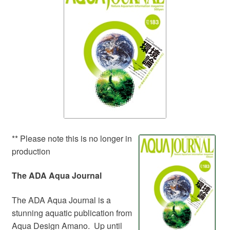
Your Account
** Please note this is no longer in
production
The ADA Aqua Journal
The ADA Aqua Journal is a
stunning aquatic publication from
Aqua Design Amano. Up until