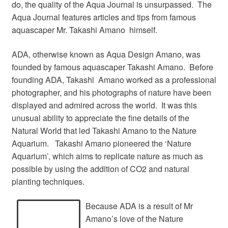
do, the quality of the Aqua Journal is unsurpassed. The
Aqua Journal features articles and tips from famous
aquascaper Mr. Takashi Amano himself.
ADA, otherwise known as Aqua Design Amano, was
founded by famous aquascaper Takashi Amano. Before
founding ADA, Takashi Amano worked as a professional
photographer, and his photographs of nature have been
displayed and admired across the world. It was this
unusual ability to appreciate the fine details of the
Natural World that led Takashi Amano to the Nature
Aquarium. Takashi Amano pioneered the ‘Nature
Aquarium’, which aims to replicate nature as much as
possible by using the addition of CO2 and natural
planting techniques.
Because ADA is a result of Mr
Amano’s love of the Nature