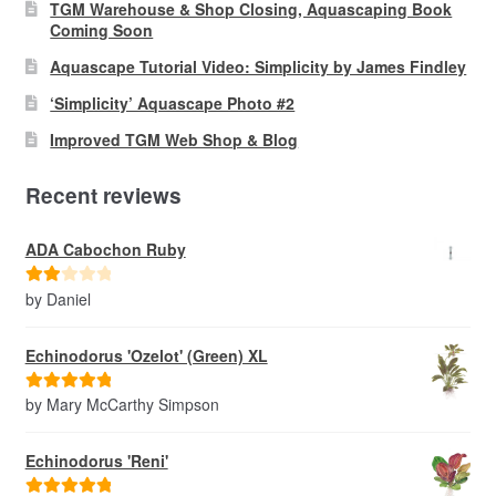
TGM Warehouse & Shop Closing, Aquascaping Book
Coming Soon
Aquascape Tutorial Video: Simplicity by James Findley
‘Simplicity’ Aquascape Photo #2
Improved TGM Web Shop & Blog
Recent reviews
ADA Cabochon Ruby
by Daniel
Rate
d
2
out
Echinodorus 'Ozelot' (Green) XL
of 5
by Mary McCarthy Simpson
Rated
5
out
of 5
Echinodorus 'Reni'