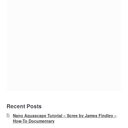
Recent Posts
Nano Aquascape Tutorial – Scree by James Findley –
How-To Documentary