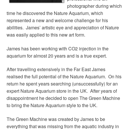
Your Account
photographer during which
time he discovered the Nature Aquarium, which
represented a new and welcome challenge for his
abilities. James’ artistic eye and appreciation of Nature
was easily applied to this new art form.
James has been working with CO2 injection in the
aquarium for almost 20 years and is a true expert.
After travelling extensively in the Far East James
realised the full potential of the Nature Aquarium. On his
return he spent years searching (unsuccessfully) for an
expert Nature Aquarium store in the UK. After years of
disappointment he decided to open The Green Machine
to bring the Nature Aquarium style to the UK.
The Green Machine was created by James to be
everything that was missing from the aquatic industry in