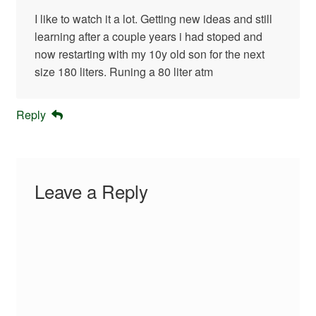
I like to watch it a lot. Getting new ideas and still
learning after a couple years i had stoped and
now restarting with my 10y old son for the next
size 180 liters. Runing a 80 liter atm
Reply
Leave a Reply