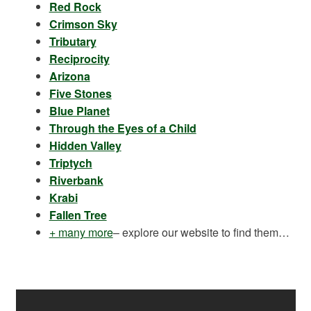
Red Rock
Crimson Sky
Tributary
Reciprocity
Arizona
Five Stones
Blue Planet
Through the Eyes of a Child
Hidden Valley
Triptych
Riverbank
Krabi
Fallen Tree
+ many more
– explore our website to find them…