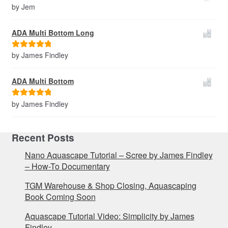
by Jem
Rated
5
out
of 5
ADA Multi Bottom Long
by James Findley
Rated
5
out
of 5
ADA Multi Bottom
by James Findley
Rated
5
out
of 5
Recent Posts
Nano Aquascape Tutorial – Scree by James Findley
– How-To Documentary
TGM Warehouse & Shop Closing, Aquascaping
Book Coming Soon
Aquascape Tutorial Video: Simplicity by James
Findley