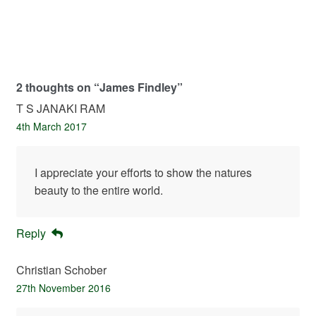
2 thoughts on “
James Findley
”
T S JANAKI RAM
4th March 2017
I appreciate your efforts to show the natures
beauty to the entire world.
Reply
Christian Schober
27th November 2016