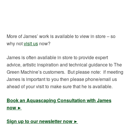
More of James’ work is available to view in store – so
why not
visit us
now?
James is often available in store to provide expert
advice, artistic inspiration and technical guidance to The
Green Machine’s customers. But please note: if meeting
James is important to you then please phone/email us
ahead of your visit to make sure that he is available.
Book an Aquascaping Consultation with James
now ►
Sign up to our newsletter now ►