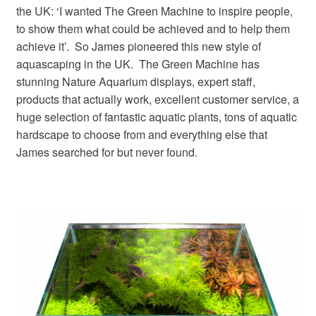
the UK: ‘I wanted The Green Machine to inspire people,
to show them what could be achieved and to help them
achieve it’. So James pioneered this new style of
aquascaping in the UK. The Green Machine has
stunning Nature Aquarium displays, expert staff,
products that actually work, excellent customer service, a
huge selection of fantastic aquatic plants, tons of aquatic
hardscape to choose from and everything else that
James searched for but never found.