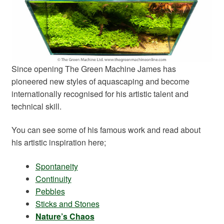
Since opening The Green Machine James has
pioneered new styles of aquascaping and become
internationally recognised for his artistic talent and
technical skill.
You can see some of his famous work and read about
his artistic inspiration here;
Spontaneity
Continuity
Pebbles
Sticks and Stones
Nature’s Chaos