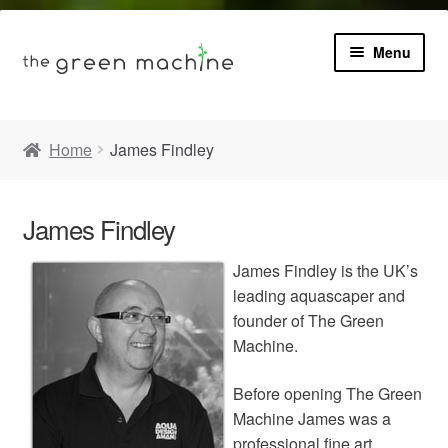
Menu
Book
Home
James Findley
Product Info
Expa
James Findley
Plants
child
menu
James Findley is the UK’s
Expa
Blog
leading aquascaper and
child
menu
founder of The Green
Videos
Machine.
Before opening The Green
Contact
Machine James was a
professional fine art