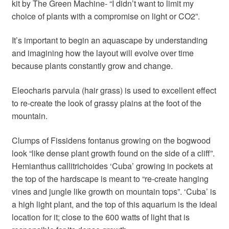
kit by The Green Machine- “I didn’t want to limit my
choice of plants with a compromise on light or CO2”.
It’s important to begin an aquascape by understanding
and imagining how the layout will evolve over time
because plants constantly grow and change.
Eleocharis parvula (hair grass) is used to excellent effect
to re-create the look of grassy plains at the foot of the
mountain.
Clumps of Fissidens fontanus growing on the bogwood
look “like dense plant growth found on the side of a cliff”.
Hemianthus callitrichoides ‘Cuba’ growing in pockets at
the top of the hardscape is meant to “re-create hanging
vines and jungle like growth on mountain tops”. ‘Cuba’ is
a high light plant, and the top of this aquarium is the ideal
location for it; close to the 600 watts of light that is