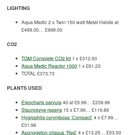
LIGHTING
Aqua Medic 2 x Twin 150 watt Metal Halide at
£499.00… £998.00
CO2
TGM Complete CO2 kit
1 x £312.50
Aqua Medic Reactor 1000
1 x £61.23
TOTAL £373.73
PLANTS
USED
Eleocharis parvula
40 at £5.99… £239.96
Staurogyne repens
15 x £7.99… £119.85
Hygrophila corymbosa ‘Compact’
4 x £7.99…
£31.96
Aponogeton crispus ‘Red’
4 x £13.25… £53.00