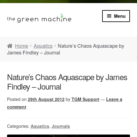
Menu
Book
Home
Aquatics
Nature’s Chaos Aquascape by
James Findley – Journal
Product Info
Expa
Plants
child
Nature’s Chaos Aquascape by James
menu
Findley – Journal
Expa
Blog
child
menu
Posted on
29th August 2012
by
TGM Support
—
Leave a
Videos
comment
Contact
Categories:
Aquatics
,
Journals