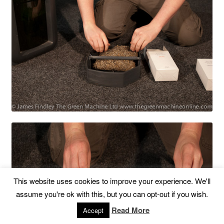
This website uses cookies to improve your experience. We'll
assume you're ok with this, but you can opt-out if you wish.
Read More
Accept