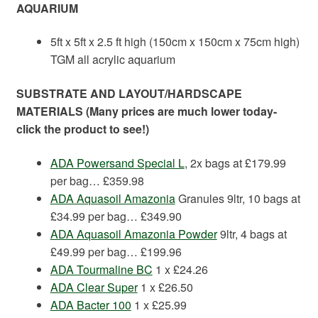
AQUARIUM
5ft x 5ft x 2.5 ft high (150cm x 150cm x 75cm high)
TGM all acrylic aquarium
SUBSTRATE AND LAYOUT/HARDSCAPE
MATERIALS (Many prices are much lower today-
click the product to see!)
ADA Powersand Special L
, 2x bags at £179.99
per bag… £359.98
ADA Aquasoil Amazonia
Granules 9ltr, 10 bags at
£34.99 per bag… £349.90
ADA Aquasoil Amazonia Powder
9ltr, 4 bags at
£49.99 per bag… £199.96
ADA Tourmaline BC
1 x £24.26
ADA Clear Super
1 x £26.50
ADA Bacter 100
1 x £25.99