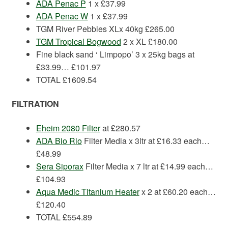
ADA Penac P
1 x £37.99
ADA Penac W
1 x £37.99
TGM River Pebbles XLx 40kg £265.00
TGM Tropical Bogwood
2 x XL £180.00
Fine black sand ‘ Limpopo’ 3 x 25kg bags at
£33.99… £101.97
TOTAL £1609.54
FILTRATION
Eheim 2080 Filter
at £280.57
ADA Bio Rio
Filter Media x 3ltr at £16.33 each…
£48.99
Sera Siporax
Filter Media x 7 ltr at £14.99 each…
£104.93
Aqua Medic Titanium Heater
x 2 at £60.20 each…
£120.40
TOTAL £554.89