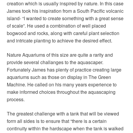
creation which is usually inspired by nature. In this case
James took his inspiration from a South Pacific volcanic
island- “I wanted to create something with a great sense
of scale”. He used a combination of well placed
bogwood and rocks, along with careful plant selection
and intricate planting to achieve the desired effect.
Nature Aquariums of this size are quite a rarity and
provide several challanges to the aquascaper.
Fortunately James has plenty of practice creating large
aquariums such as those on display in The Green
Machine. He called on his many years experience to
make informed choices throughout the aquascaping
process.
The greatest challenge with a tank that will be viewed
form all sides is to ensure that “there is a certain
continuity within the hardscape when the tank is walked