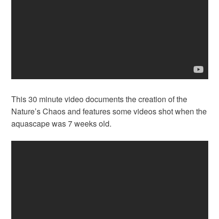
This 30 minute video documents the creation of the
Nature’s Chaos and features some videos shot when the
aquascape was 7 weeks old.