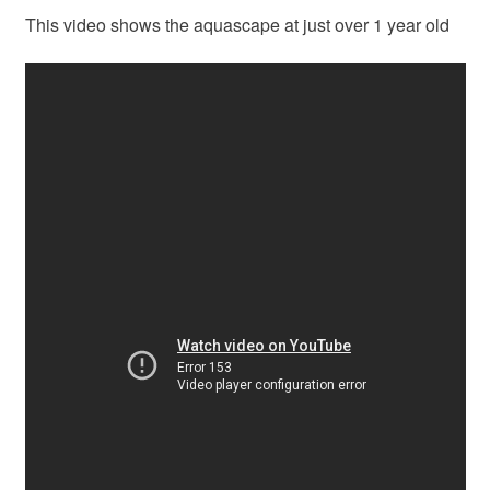
This video shows the aquascape at just over 1 year old