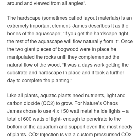
around and viewed from all angles”.
The hardscape (sometimes called layout materials) is an
extremely important element- James describes it as the
bones of the aquascape; “If you get the hardscape right,
the rest of the aquascape will flow naturally from it”. Once
the two giant pieces of bogwood were in place he
manipulated the rocks until they complemented the
natural flow of the wood. “It was a days work getting the
substrate and hardscape in place and it took a further
day to complete the planting.”
Like all plants, aquatic plants need nutrients, light and
carbon dioxide (CO2) to grow. For Nature’s Chaos
James chose to use 4 x 150 watt metal halide lights – a
total of 600 watts of light- enough to penetrate to the
bottom of the aquarium and support even the most needy
of plants. CO2 injection is via a custom pressurised CO2