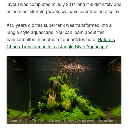
layout was completed in July 2011 and it is definitely one
of the most stunning works we have ever had on display.
At 3 years old this super tank was transformed into a
jungle style aquascape. You can learn about this
transformation in another of our articles here:
Nature’s
Chaos Transformed into a Jungle Style Aquacape!