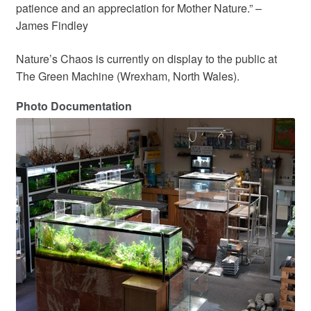
patience and an appreciation for Mother Nature.” –
James Findley
Nature’s Chaos is currently on display to the public at
The Green Machine (Wrexham, North Wales).
Photo Documentation