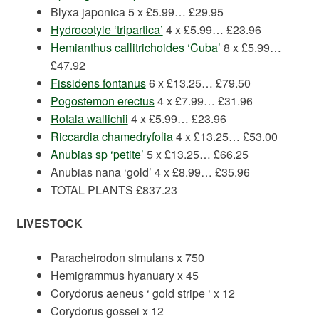
Blyxa japonica 5 x £5.99… £29.95
Hydrocotyle ‘tripartica’
4 x £5.99… £23.96
Hemianthus callitrichoides ‘Cuba’
8 x £5.99…
£47.92
Fissidens fontanus
6 x £13.25… £79.50
Pogostemon erectus
4 x £7.99… £31.96
Rotala wallichii
4 x £5.99… £23.96
Riccardia chamedryfolia
4 x £13.25… £53.00
Anubias sp ‘petite’
5 x £13.25… £66.25
Anubias nana ‘gold’ 4 x £8.99… £35.96
TOTAL PLANTS £837.23
LIVESTOCK
Paracheirodon simulans x 750
Hemigrammus hyanuary x 45
Corydorus aeneus ‘ gold stripe ‘ x 12
Corydorus gossei x 12