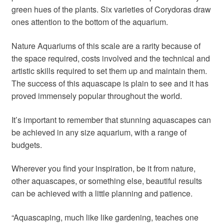
green hues of the plants. Six varieties of Corydoras draw
ones attention to the bottom of the aquarium.
Nature Aquariums of this scale are a rarity because of
the space required, costs involved and the technical and
artistic skills required to set them up and maintain them.
The success of this aquascape is plain to see and it has
proved immensely popular throughout the world.
It’s important to remember that stunning aquascapes can
be achieved in any size aquarium, with a range of
budgets.
Wherever you find your inspiration, be it from nature,
other aquascapes, or something else, beautiful results
can be achieved with a little planning and patience.
“Aquascaping, much like like gardening, teaches one