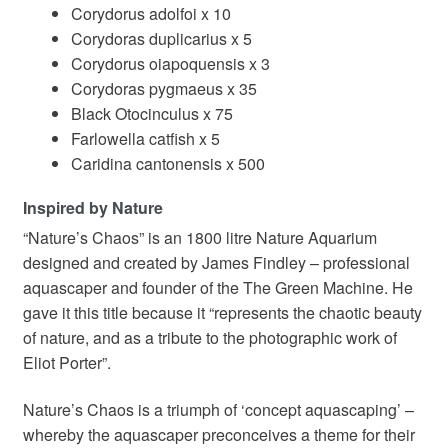
Corydorus adolfoi x 10
Corydoras duplicarius x 5
Corydorus oiapoquensis x 3
Corydoras pygmaeus x 35
Black Otocinculus x 75
Farlowella catfish x 5
Caridina cantonensis x 500
Inspired by Nature
“Nature’s Chaos” is an 1800 litre Nature Aquarium
designed and created by James Findley – professional
aquascaper and founder of the The Green Machine. He
gave it this title because it “represents the chaotic beauty
of nature, and as a tribute to the photographic work of
Eliot Porter”.
Nature’s Chaos is a triumph of ‘concept aquascaping’ –
whereby the aquascaper preconceives a theme for their