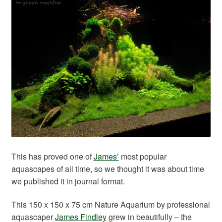
Your Account
This has proved one of
James’
most popular
aquascapes of all time, so we thought it was about time
we published it in journal format.
This 150 x 150 x 75 cm Nature Aquarium by professional
aquascaper
James Findley
grew in beautifully – the