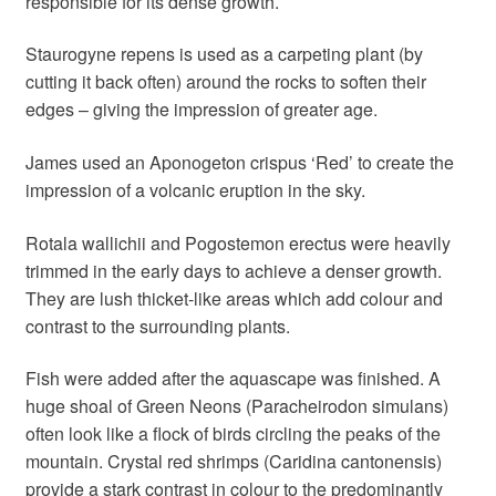
responsible for its dense growth.
Staurogyne repens is used as a carpeting plant (by
cutting it back often) around the rocks to soften their
edges – giving the impression of greater age.
James used an Aponogeton crispus ‘Red’ to create the
impression of a volcanic eruption in the sky.
Rotala wallichii and Pogostemon erectus were heavily
trimmed in the early days to achieve a denser growth.
They are lush thicket-like areas which add colour and
contrast to the surrounding plants.
Fish were added after the aquascape was finished. A
huge shoal of Green Neons (Paracheirodon simulans)
often look like a flock of birds circling the peaks of the
mountain. Crystal red shrimps (Caridina cantonensis)
provide a stark contrast in colour to the predominantly