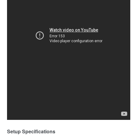
Setup Specifications