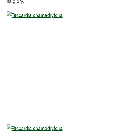
its glory.