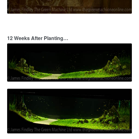
12 Weeks After Planting…