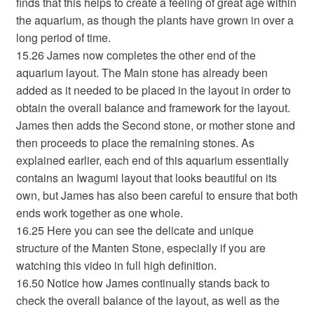
finds that this helps to create a feeling of great age within
the aquarium, as though the plants have grown in over a
long period of time.
15.26 James now completes the other end of the
aquarium layout. The Main stone has already been
added as it needed to be placed in the layout in order to
obtain the overall balance and framework for the layout.
James then adds the Second stone, or mother stone and
then proceeds to place the remaining stones. As
explained earlier, each end of this aquarium essentially
contains an Iwagumi layout that looks beautiful on its
own, but James has also been careful to ensure that both
ends work together as one whole.
16.25 Here you can see the delicate and unique
structure of the Manten Stone, especially if you are
watching this video in full high definition.
16.50 Notice how James continually stands back to
check the overall balance of the layout, as well as the