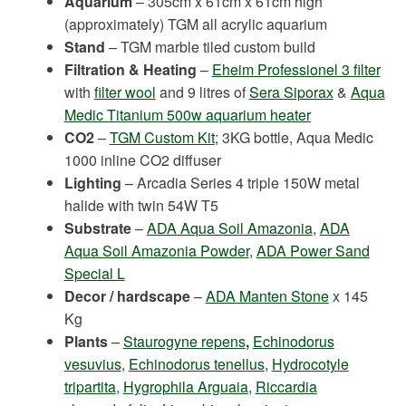
Aquarium
– 305cm x 61cm x 61cm high
(approximately) TGM all acrylic aquarium
Stand
– TGM marble tiled custom build
Filtration & Heating
–
Eheim Professionel 3 filter
with
filter wool
and 9 litres of
Sera Siporax
&
Aqua
Medic Titanium 500w aquarium heater
CO2
–
TGM Custom Kit
; 3KG bottle, Aqua Medic
1000 inline CO2 diffuser
Lighting
– Arcadia Series 4 triple 150W metal
halide with twin 54W T5
Substrate
–
ADA Aqua Soil Amazonia
,
ADA
Aqua Soil Amazonia Powder
,
ADA Power Sand
Special L
Decor / hardscape
–
ADA Manten Stone
x 145
Kg
Plants
–
Staurogyne repens
,
Echinodorus
vesuvius
,
Echinodorus tenellus
,
Hydrocotyle
tripartita
,
Hygrophila Arguaia
,
Riccardia