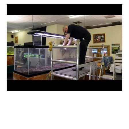
Your Account