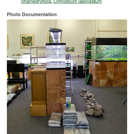
chamedryfolia
,
Limnobium laevigatum
Photo Documentation