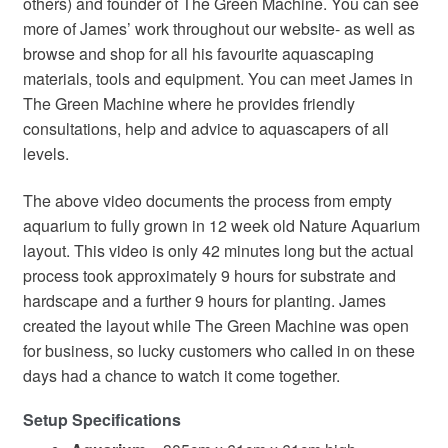
others) and founder of The Green Machine. You can see
more of James’ work throughout our website- as well as
browse and shop for all his favourite aquascaping
materials, tools and equipment. You can meet James in
The Green Machine where he provides friendly
consultations, help and advice to aquascapers of all
levels.
The above video documents the process from empty
aquarium to fully grown in 12 week old Nature Aquarium
layout. This video is only 42 minutes long but the actual
process took approximately 9 hours for substrate and
hardscape and a further 9 hours for planting. James
created the layout while The Green Machine was open
for business, so lucky customers who called in on these
days had a chance to watch it come together.
Setup Specifications