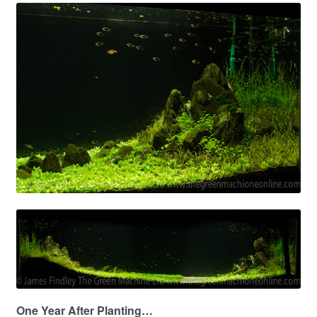
One Year After Planting…