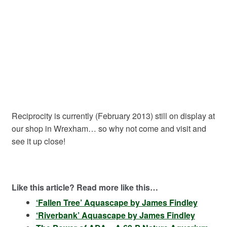
Reciprocity is currently (February 2013) still on display at
our shop in Wrexham… so why not come and visit and
see it up close!
Like this article? Read more like this…
‘Fallen Tree’ Aquascape by James Findley
‘Riverbank’ Aquascape by James Findley