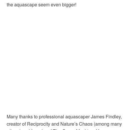
the aquascape seem even bigger!
Many thanks to professional aquascaper James Findley,
creator of Reciprocity and Nature’s Chaos (among many