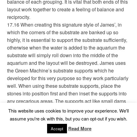
balance of each grouping. It is vital that both ends of this
layout work together to create a feeling of balance and
reciprocity.
17.16 When creating this signature style of James’, in
which the corners of the substrate are banked up so
highly, it is essential to support the substrate sufficiently,
otherwise when the water is added to the aquarium the
substrate will simply roll down into the middle of the
aquarium and the layout will be destroyed. James uses
the Green Machine’s substrate supports which he
developed for this very purpose so they work particularly
well. When using these substrate supports, place the
stones into position first and then inset the supports into
any precarious areas. The supports act like small dams
and should be placed in any areas that look like they
This website uses cookies to improve your experience. We'll
may collapse when the water is added. You can use
assume you're ok with this, but you can opt-out if you wish.
stones to support the substrate, but James has found that
Read More
Accept
the stones are more difficult to work with because they