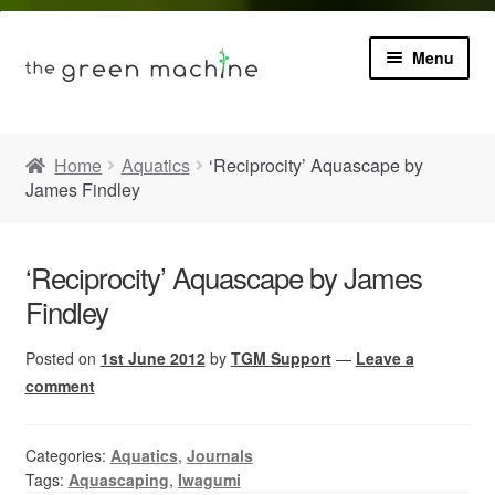
Menu
Book
Home
Aquatics
‘Reciprocity’ Aquascape by
James Findley
Product Info
Expa
Plants
child
‘Reciprocity’ Aquascape by James
menu
Findley
Expa
Blog
child
menu
Posted on
1st June 2012
by
TGM Support
—
Leave a
Videos
comment
Contact
Categories:
Aquatics
,
Journals
Tags:
Aquascaping
,
Iwagumi