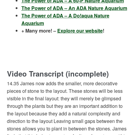
The Power of ADA – A 60-P Nature Aquarium
The Power of ADA – An ADA Nature Aquarium
The Power of ADA – A Do!aqua Nature
Aquarium
+ Many more! –
Explore our website
!
Video Transcript (incomplete)
14.35 James now adds the smaller, more decorative
pieces of stone to the layout. These stones will be less
visible in the final layout: they will merely be glimpsed
through the plants but they are an important addition to
the layout because they add a natural complexity and
direction to the layout Leaving small gaps between the
stones allows you to plant in between the stones. James