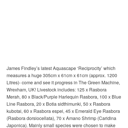
James Findley’s latest Aquascape ‘Reciprocity’ which
measures a huge 305cm x 61cm x 61cm (approx. 1200
Litres)- come and see it progress in The Green Machine,
Wrexham, UK! Livestock includes: 125 x Rasbora
Merah, 80 x Black/Purple Harlequin Rasbora, 100 x Blue
Line Rasbora, 20 x Botia sidthimunki, 50 x Rasbora
kubotai, 60 x Rasbora espei, 45 x Emerald Eye Rasbora
(
Rasbora dorsiocellata), 70 x Amano Shrimp (Caridina
Japonica)
. Mainly small species were chosen to make