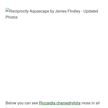
Below you can see
Riccardia chamedryfolia
moss in all