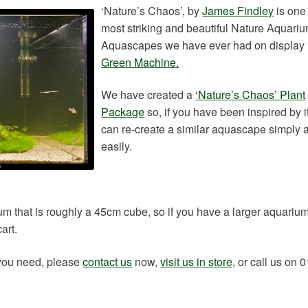
‘Nature’s Chaos’, by
James Findley
is one 
most striking and beautiful Nature Aquari
Aquascapes we have ever had on display
Green Machine.
We have created a
‘Nature’s Chaos’ Plant
Package
so, if you have been inspired by i
can re-create a similar aquascape simply 
easily.
m that is roughly a 45cm cube, so if you have a larger aquariu
art.
 you need, please
contact us
now,
visit us in store,
or call us on 