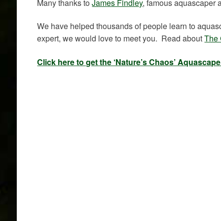
Many thanks to
James Findley
, famous aquascaper 
We have helped thousands of people learn to aquasca
expert, we would love to meet you. Read about
The 
Click here to get the ‘Nature’s Chaos’ Aquascap