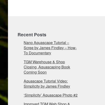
Recent Posts
Nano Aquascape Tutorial –
Scree by James Findley – How-
To Documentary
TGM Warehouse & Shop
Closing, Aquascaping Book
Coming Soon
Aquascape Tutorial Video:
Simplicity by James Findley
‘Simplicity’ Aquascape Photo #2
Improved TGM Web Shop &