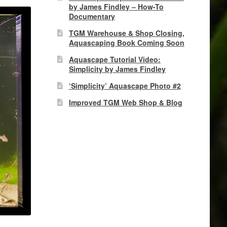
by James Findley – How-To
Documentary
TGM Warehouse & Shop Closing,
Aquascaping Book Coming Soon
Aquascape Tutorial Video:
Simplicity by James Findley
‘Simplicity’ Aquascape Photo #2
Improved TGM Web Shop & Blog