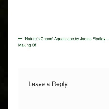
Post
Previous
“Nature’s Chaos” Aquascape by James Findley –
navigation
post:
Making Of
Leave a Reply