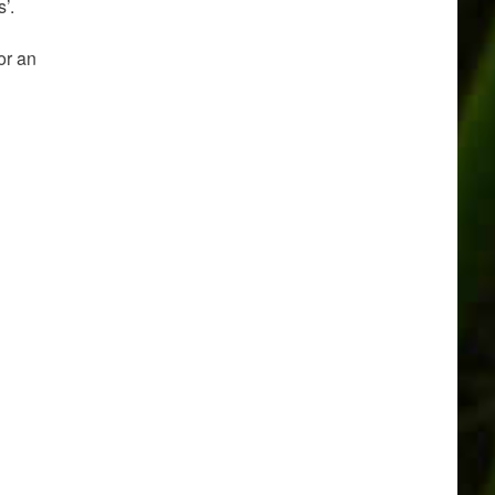
’.
or an