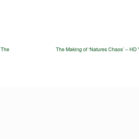
Next
 The
The Making of ‘Natures Chaos’ – HD
post: