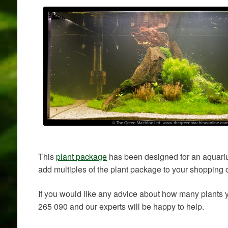
This
plant package
has been designed for an aquariu
add multiples of the plant package to your shopping c
If you would like any advice about how many plants
265 090 and our experts will be happy to help.