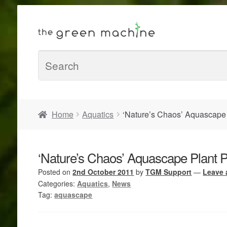
Home
Aquatics
‘Nature’s Chaos’ Aquascape
‘Nature’s Chaos’ Aquascape Plant 
Posted on
2nd October 2011
by
TGM Support
—
Leave
Categories:
Aquatics
,
News
Tag:
aquascape