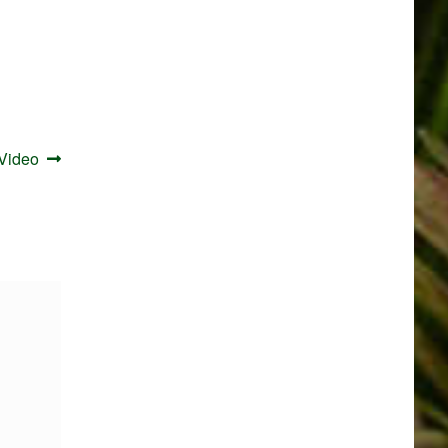
 Video