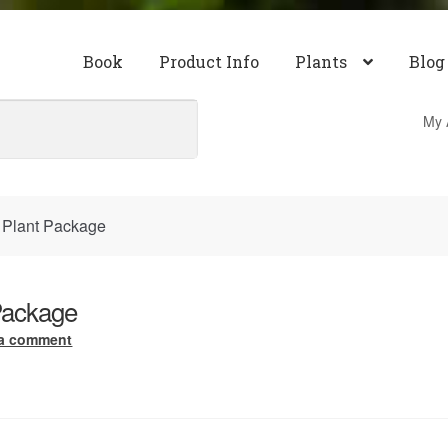
Book
Product Info
Plants
Blog
My 
 Plant Package
Package
 a comment