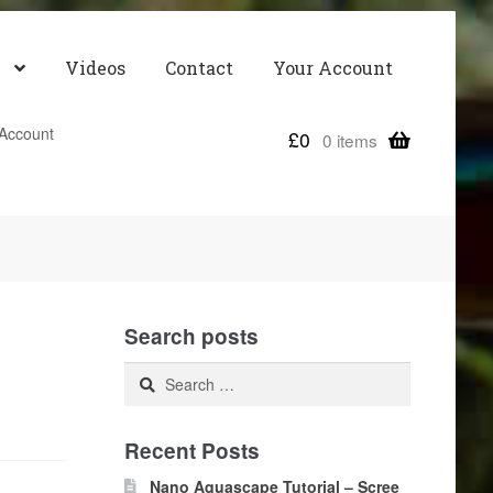
Videos
Contact
Your Account
Account
£
0
0 items
Search posts
Search
for:
Recent Posts
Nano Aquascape Tutorial – Scree