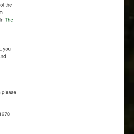
of the
um
 in
The
t, you
and
m please
01978