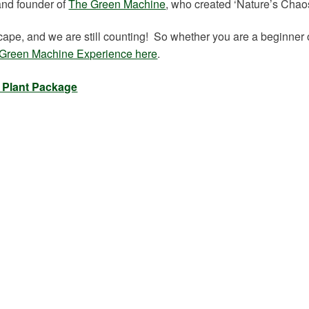
and founder of
The Green Machine
, who created ‘Nature’s Chaos
pe, and we are still counting! So whether you are a beginner 
Green Machine Experience here
.
e Plant Package