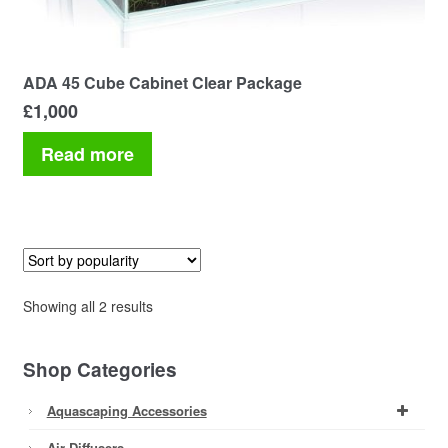
ADA 45 Cube Cabinet Clear Package
£
1,000
Read more
Sorted
Showing all 2 results
by
popularity
Shop Categories
Aquascaping Accessories
Air Diffusers