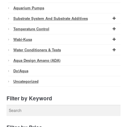
Aquarium Pumps
Substrate System And Substrate Additives
Temperature Control
Wabi-Kusa
Water Conditioners & Tests
Aqua Design Amano (ADA)
Do!aqua
Uncategorized
Filter by Keyword