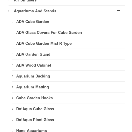
Aquariums And Stands
ADA Cube Garden
ADA Glass Covers For Cube Garden
ADA Cube Garden Mist R Type
ADA Garden Stand
ADA Wood Cabinet
Aquarium Backing
Aquarium Matting
Cube Garden Hooks
Do!aqua Cube Glass
Do!aqua Plant Glass
Nano Aquariums