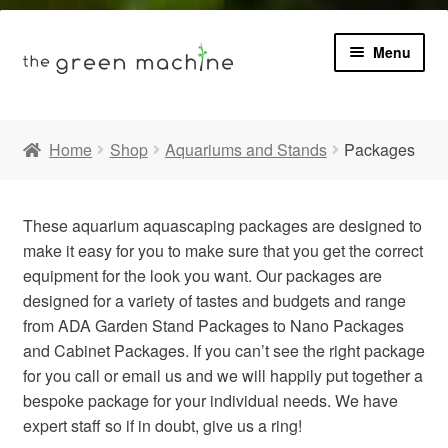
Menu
Book
Home
Shop
Aquariums and Stands
Packages
Product Info
Expa
These aquarium aquascaping packages are designed to
Plants
child
make it easy for you to make sure that you get the correct
menu
equipment for the look you want. Our packages are
Expa
Blog
child
designed for a variety of tastes and budgets and range
menu
from ADA Garden Stand Packages to Nano Packages
Videos
and Cabinet Packages. If you can’t see the right package
for you call or email us and we will happily put together a
bespoke package for your individual needs. We have
Contact
expert staff so if in doubt, give us a ring!