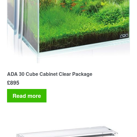
ADA 30 Cube Cabinet Clear Package
£
895
Read more