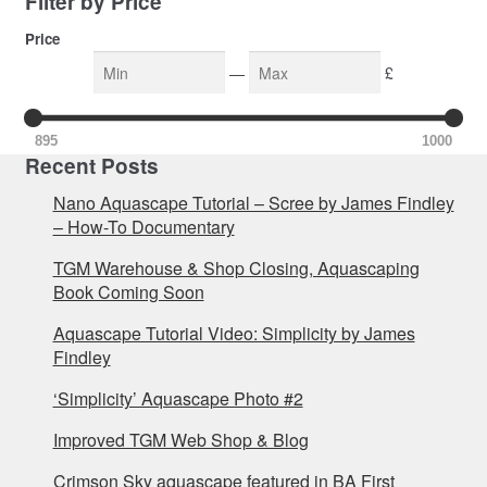
Filter by Price
Price
—
£
895
1000
Recent Posts
Nano Aquascape Tutorial – Scree by James Findley
– How-To Documentary
TGM Warehouse & Shop Closing, Aquascaping
Book Coming Soon
Aquascape Tutorial Video: Simplicity by James
Findley
‘Simplicity’ Aquascape Photo #2
Improved TGM Web Shop & Blog
Crimson Sky aquascape featured in BA First