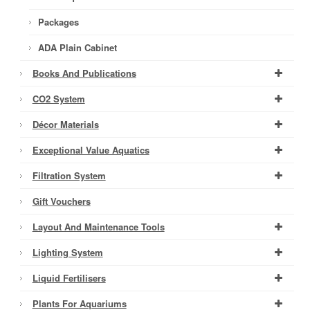
Packages
ADA Plain Cabinet
Books And Publications
CO2 System
Décor Materials
Exceptional Value Aquatics
Filtration System
Gift Vouchers
Layout And Maintenance Tools
Lighting System
Liquid Fertilisers
Plants For Aquariums