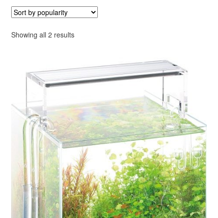
Your Account
Sorted
Showing all 2 results
by
popularity