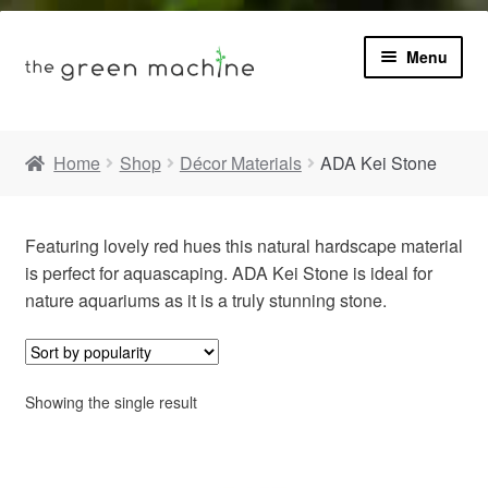
Menu
Book
Home
Shop
Décor Materials
ADA Kei Stone
Product Info
Expa
Featuring lovely red hues this natural hardscape material
Plants
child
is perfect for aquascaping. ADA Kei Stone is ideal for
menu
nature aquariums as it is a truly stunning stone.
Expa
Blog
child
menu
Videos
Showing the single result
Contact