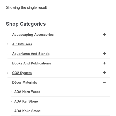
Showing the single result
Shop Categories
Aquascaping Accessories
Air Diffusers
Aquariums And Stands
Books And Publications
CO2 System
Décor Materials
ADA Horn Wood
ADA Kei Stone
ADA Koke Stone