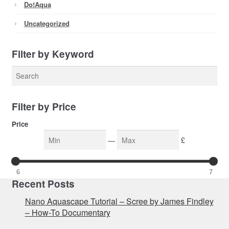
Do!aqua
Uncategorized
Filter by Keyword
Filter by Price
Price
—
£
6
7
Recent Posts
Nano Aquascape Tutorial – Scree by James Findley
– How-To Documentary