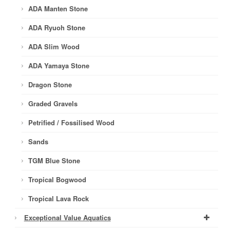
ADA Manten Stone
ADA Ryuoh Stone
ADA Slim Wood
ADA Yamaya Stone
Dragon Stone
Graded Gravels
Petrified / Fossilised Wood
Sands
TGM Blue Stone
Tropical Bogwood
Tropical Lava Rock
Exceptional Value Aquatics