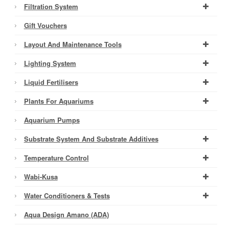
Filtration System
Gift Vouchers
Layout And Maintenance Tools
Lighting System
Liquid Fertilisers
Plants For Aquariums
Aquarium Pumps
Substrate System And Substrate Additives
Temperature Control
Wabi-Kusa
Water Conditioners & Tests
Aqua Design Amano (ADA)