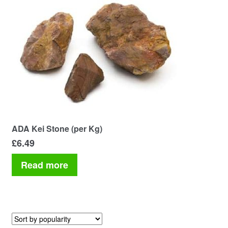
Your Account
ADA Kei Stone (per Kg)
£
6.49
Read more