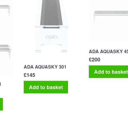
ADA AQUASKY 4
£
200
ADA AQUASKY 301
Add to baske
£
145
1
Add to basket