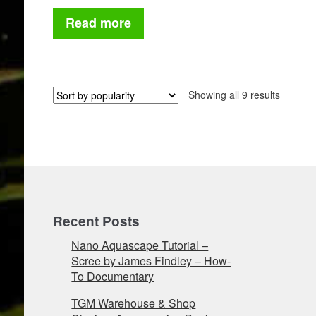
price
price
was:
is:
Read more
£175.
£87.50.
Sorted
Showing all 9 results
by
populari
Recent Posts
Nano Aquascape Tutorial –
Scree by James Findley – How-
To Documentary
TGM Warehouse & Shop