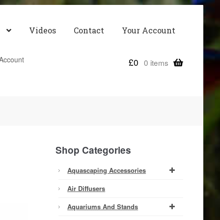
Videos
Contact
Your Account
Account
£
0
0 items
Shop Categories
Aquascaping Accessories
Air Diffusers
Aquariums And Stands