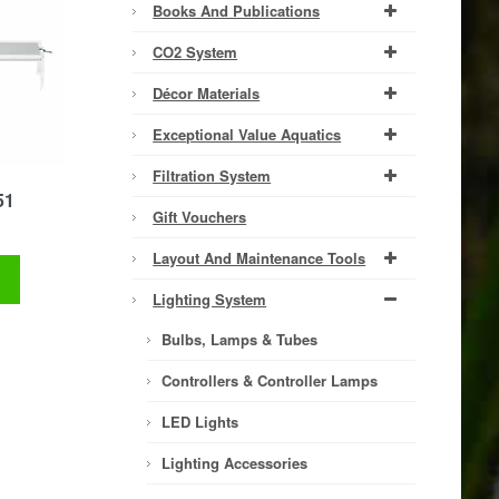
Books And Publications
CO2 System
Décor Materials
Exceptional Value Aquatics
Filtration System
51
Gift Vouchers
Layout And Maintenance Tools
t
Lighting System
Bulbs, Lamps & Tubes
Controllers & Controller Lamps
LED Lights
Lighting Accessories