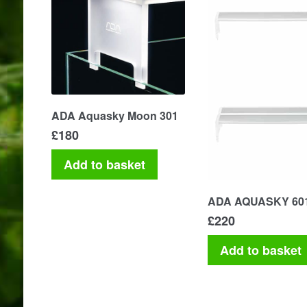
ADA Aquasky Moon 301
£
180
Add to basket
ADA AQUASKY 60
£
220
Add to basket