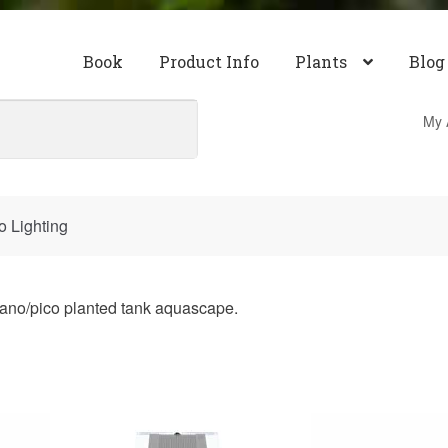
Book
Product Info
Plants
Blog
My 
 Lighting
 nano/pico planted tank aquascape.
ty