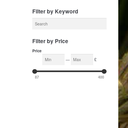
Filter by Keyword
Filter by Price
Price
—
£
87
400