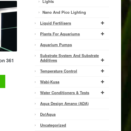
Lights
Nano And Pico Lighting
Liquid Fertilisers
Plants For Aquariums
Aquarium Pumps
Substrate System And Substrate
on 361
Additives
Temperature Control
t
Wabi-Kusa
Water Conditioners & Tests
Aqua Design Amano (ADA)
Do!aqua
Uncategorized