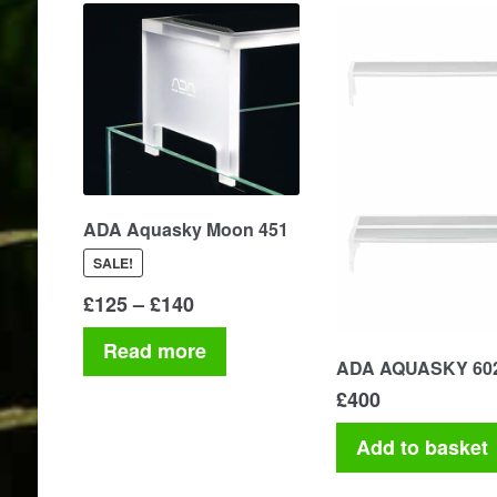
ADA Aquasky Moon 451
SALE!
Price
£
125
–
£
140
range:
Read more
£125
ADA AQUASKY 60
through
£
400
£140
Add to basket