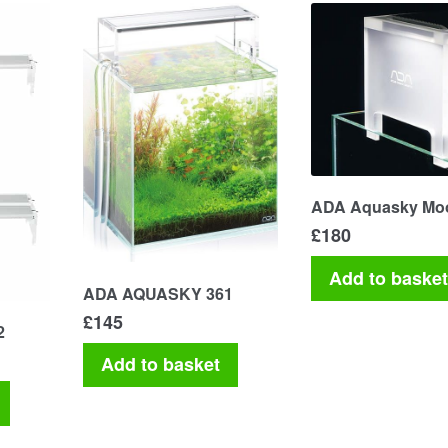
ADA Aquasky Mo
£
180
Add to baske
ADA AQUASKY 361
£
145
2
Add to basket