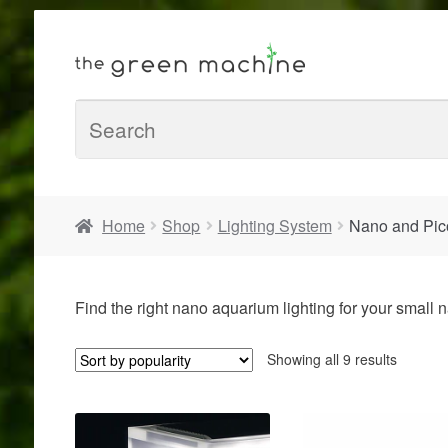
Home
Shop
Lighting System
Nano and Pico
Find the right nano aquarium lighting for your small
Sorted
Showing all 9 results
by
populari