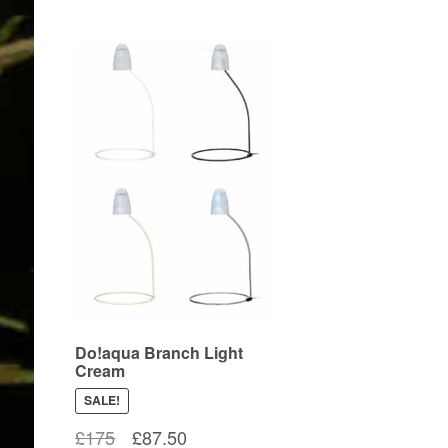
Do!aqua Branch Light
Cream
SALE!
Original
Current
£
175
£
87.50