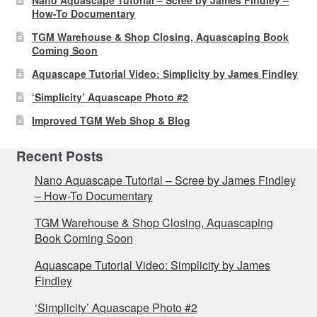
How-To Documentary
TGM Warehouse & Shop Closing, Aquascaping Book
Coming Soon
Aquascape Tutorial Video: Simplicity by James Findley
‘Simplicity’ Aquascape Photo #2
Improved TGM Web Shop & Blog
Recent Posts
Nano Aquascape Tutorial – Scree by James Findley
– How-To Documentary
TGM Warehouse & Shop Closing, Aquascaping
Book Coming Soon
Aquascape Tutorial Video: Simplicity by James
Findley
‘Simplicity’ Aquascape Photo #2