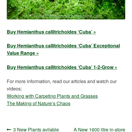
Buy Hemianthus callitrichoides ‘Cuba’ »
Buy Hemianthus callitrichoides ‘Cuba’ Exceptional
Value Range »
Buy Hemianthus callitrichoides ‘Cuba’ 1-2-Grow »
For more information, read our articles and watch our
videos;
Working with Carpeting Plants and Grasses
The Making of Nature’s Chaos
Post
Previous
Next
3 New Plants avilable
A New 1600 litre in-store