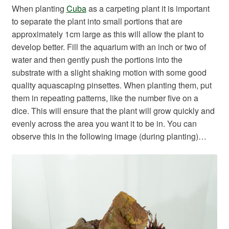
When planting
Cuba
as a carpeting plant it is important
to separate the plant into small portions that are
approximately 1cm large as this will allow the plant to
develop better. Fill the aquarium with an inch or two of
water and then gently push the portions into the
substrate with a slight shaking motion with some good
quality aquascaping pinsettes. When planting them, put
them in repeating patterns, like the number five on a
dice. This will ensure that the plant will grow quickly and
evenly across the area you want it to be in. You can
observe this in the following image (during planting)…