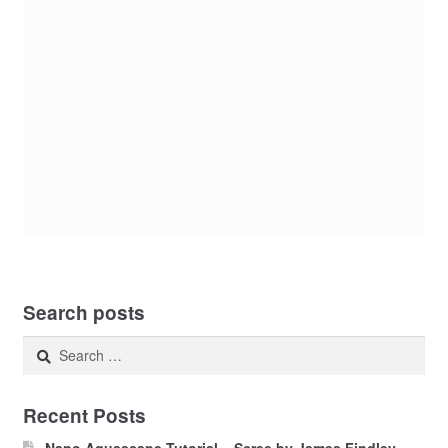
Search posts
Search
for:
Recent Posts
Nano Aquascape Tutorial – Scree by James Findley –