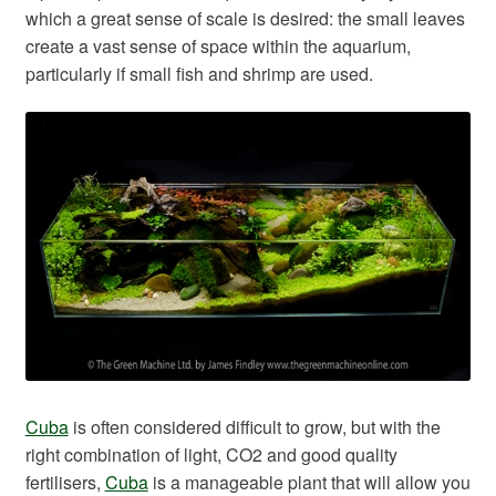
which a great sense of scale is desired: the small leaves
create a vast sense of space within the aquarium,
particularly if small fish and shrimp are used.
Cuba
is often considered difficult to grow, but with the
right combination of light, CO2 and good quality
fertilisers,
Cuba
is a manageable plant that will allow you