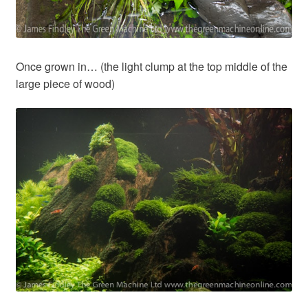
Once grown in… (the light clump at the top middle of the
large piece of wood)