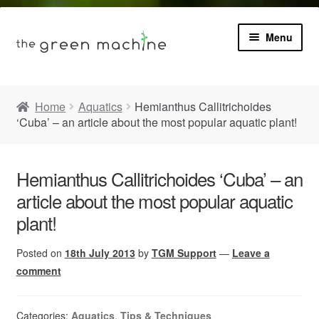
Menu
Book
Home
Aquatics
Hemianthus Callitrichoides
‘Cuba’ – an article about the most popular aquatic plant!
Product Info
Expa
Plants
child
Hemianthus Callitrichoides ‘Cuba’ – an
menu
article about the most popular aquatic
Expa
Blog
child
plant!
menu
Videos
Posted on
18th July 2013
by
TGM Support
—
Leave a
comment
Contact
Categories:
Aquatics
,
Tips & Techniques