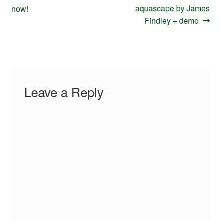
navigation
post:
post:
aquascape by James
now!
Findley + demo
Leave a Reply