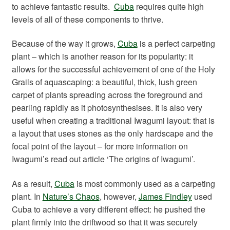
to achieve fantastic results.
Cuba
requires quite high
levels of all of these components to thrive.
Because of the way it grows,
Cuba
is a perfect carpeting
plant – which is another reason for its popularity: it
allows for the successful achievement of one of the Holy
Grails of aquascaping: a beautiful, thick, lush green
carpet of plants spreading across the foreground and
pearling rapidly as it photosynthesises. It is also very
useful when creating a traditional Iwagumi layout: that is
a layout that uses stones as the only hardscape and the
focal point of the layout – for more information on
Iwagumi’s read out article ‘The origins of Iwagumi’.
As a result,
Cuba
is most commonly used as a carpeting
plant. In
Nature’s Chaos
, however,
James Findley
used
Cuba to achieve a very different effect: he pushed the
plant firmly into the driftwood so that it was securely