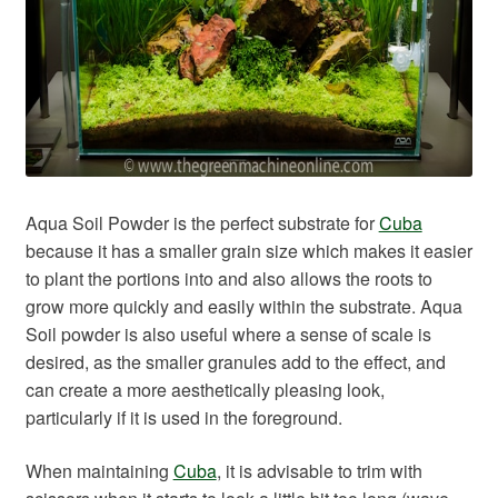
Aqua Soil Powder is the perfect substrate for
Cuba
because it has a smaller grain size which makes it easier
to plant the portions into and also allows the roots to
grow more quickly and easily within the substrate. Aqua
Soil powder is also useful where a sense of scale is
desired, as the smaller granules add to the effect, and
can create a more aesthetically pleasing look,
particularly if it is used in the foreground.
When maintaining
Cuba
, it is advisable to trim with