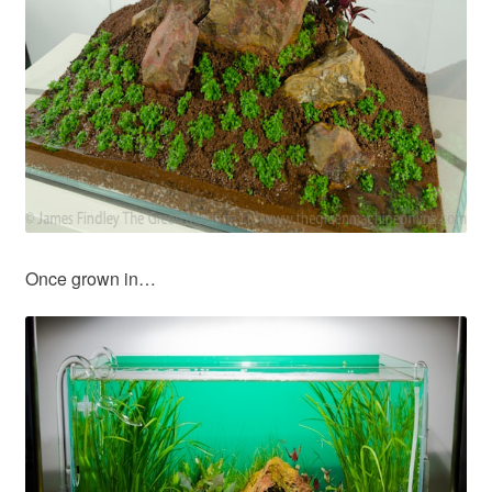
Once grown in…