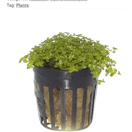
Your Account
Tag:
Plants