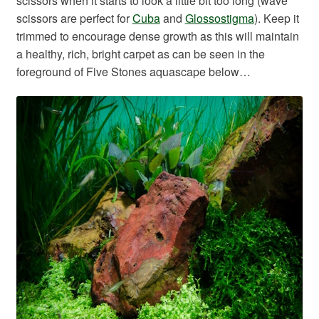
scissors when it starts to look a little bit too long (wave
scissors are perfect for
Cuba
and
Glossostigma
). Keep it
trimmed to encourage dense growth as this will maintain
a healthy, rich, bright carpet as can be seen in the
foreground of Five Stones aquascape below…