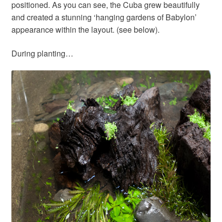
positioned. As you can see, the Cuba grew beautifully
and created a stunning ‘hanging gardens of Babylon’
appearance within the layout. (see below).
During planting…