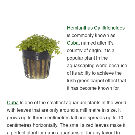
Hemianthus Callitrichoides
is commonly known as
Cuba
, named after it’s
country of origin. It is a
popular plant in the
aquascaping world because
of its ability to achieve the
lush green carpet effect that
it has become known for.
Cuba
is one of the smallest aquarium plants in the world,
with leaves that are only around a millimetre in size. It
grows up to three centimetres tall and spreads up to 10
centimetres horizontally. The small sized leaves make it
a perfect plant for nano aquariums or for any layout in