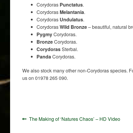
Corydoras
Punctatus
.
Corydoras
Melantania
.
Corydoras
Undulatus
.
Corydoras
Wild Bronze
– beautiful, natural b
Pygmy
Corydoras.
Bronze
Corydoras.
Corydoras
Sterbai.
Panda
Corydoras.
We also stock many other non-Corydoras species. For 
us on 01978 265 090.
Post
Previous
The Making of ‘Natures Chaos’ – HD Video
navigation
post: