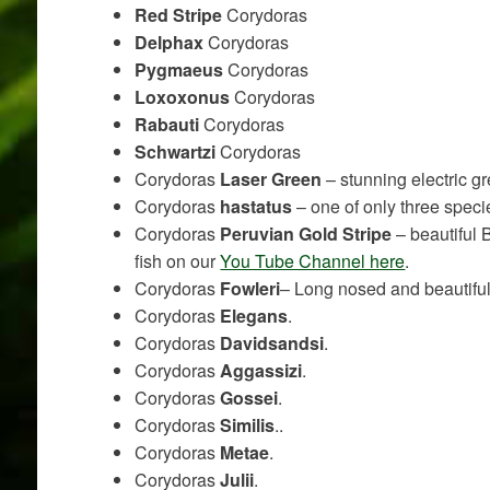
Red Stripe
Corydoras
Delphax
Corydoras
Pygmaeus
Corydoras
Loxoxonus
Corydoras
Rabauti
Corydoras
Schwartzi
Corydoras
Corydoras
Laser Green
– stunning electric gr
Corydoras
hastatus
– one of only three spec
Corydoras
Peruvian Gold Stripe
– beautiful 
fish on our
You Tube Channel here
.
Corydoras
Fowleri
– Long nosed and beautifu
Corydoras
Elegans
.
Corydoras
Davidsandsi
.
Corydoras
Aggassizi
.
Corydoras
Gossei
.
Corydoras
Similis
..
Corydoras
Metae
.
Corydoras
Julii
.