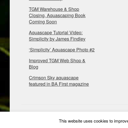
TGM Warehouse & Shop
Closing, Aquascaping Book
Coming Soon
Aquascape Tutorial Video:
Simplicity by James Findley
‘Simplicity’ Aquascape Photo #2
Improved TGM Web Shop &
Blog
Crimson Sky aquascape
featured in BA First magazine
This website uses cookies to improve 