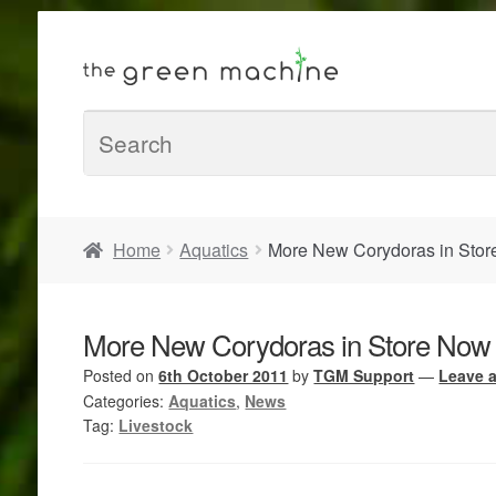
Home
Aquatics
More New Corydoras in Sto
More New Corydoras in Store Now
Posted on
6th October 2011
by
TGM Support
—
Leave 
Categories:
Aquatics
,
News
Tag:
Livestock