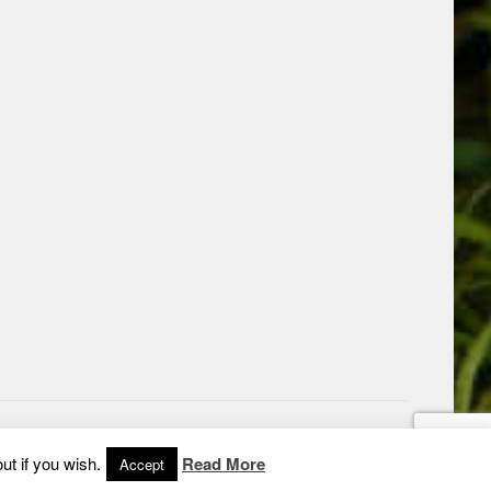
ut if you wish.
Read More
Accept