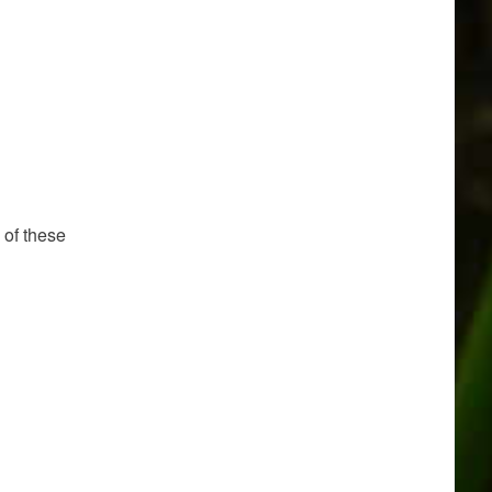
 of these