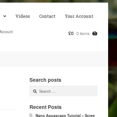
Videos
Contact
Your Account
Account
£
0
0 items
Search posts
Search
for:
Recent Posts
Nano Aquascape Tutorial – Scree