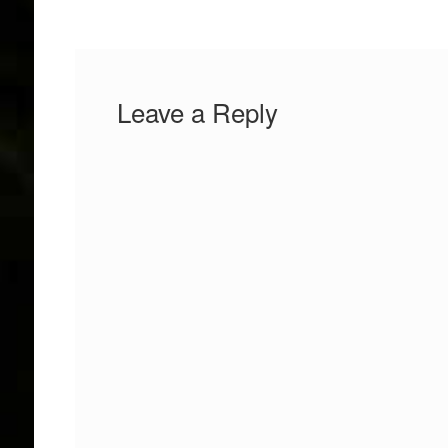
Leave a Reply