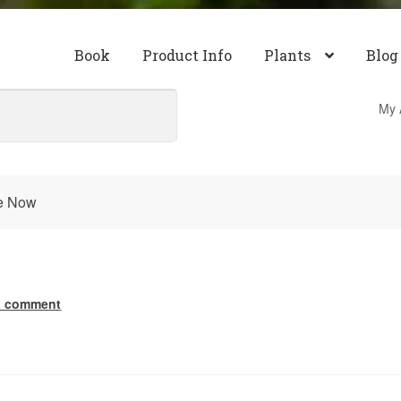
Book
Product Info
Plants
Blog
My 
re Now
a comment