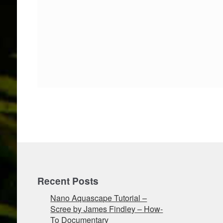
Recent Posts
Nano Aquascape Tutorial –
Scree by James Findley – How-
To Documentary