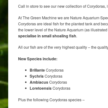
Call in store to see our new collection of Corydoras
At The Green Machine we are Nature Aquarium Special
Corydoras are ideal fish for the planted tank and be
the lower level of the Nature Aquarium (as illustrate
specialise in small shoaling fish
.
All our fish are of the very highest quality – the qua
New Species include:
Brillante
Corydoras
Sychris
Corydoras
Ambiacus
Corydoras
Loretoensis
Corydoras
Plus the following Corydoras species –