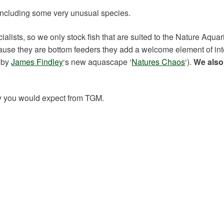
, including some very unusual species.
ists, so we only stock fish that are suited to the Nature Aquar
cause they are bottom feeders they add a welcome element of int
d by
James Findley
‘s new aquascape ‘
Natures Chaos
‘).
We also
lity you would expect from TGM.