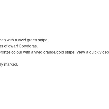
een with a vivid green stripe.
ies of dwarf Corydoras.
Bronze colour with a vivid orange/gold stripe. View a quick video
lly marked.