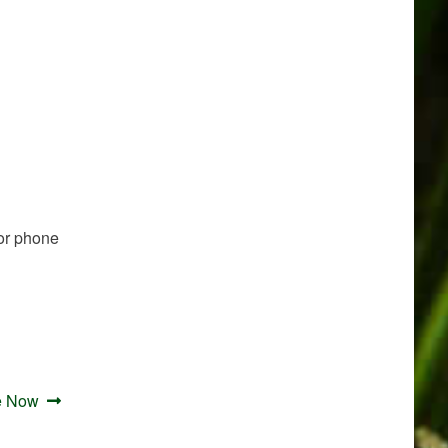
or phone
e Now