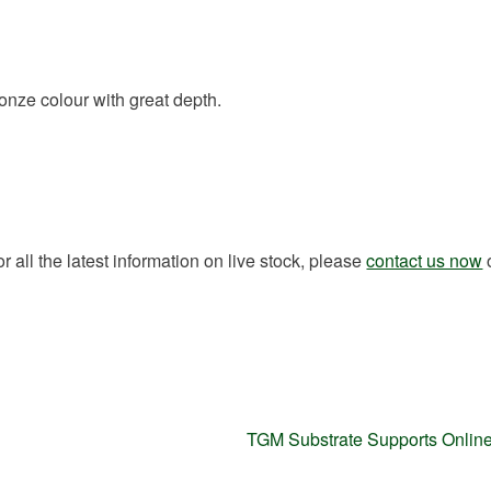
ronze colour with great depth.
all the latest information on live stock, please
contact us now
Next
TGM Substrate Supports Onlin
post: