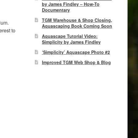
by James Findley – How-To
Documentary
TGM Warehouse & Shop Closing,
ium.
Aquascaping Book Coming Soon
erest to
Aquascape Tutorial Video:
Simplicity by James Findley
‘Simplicity’ Aquascape Photo #2
Improved TGM Web Shop & Blog