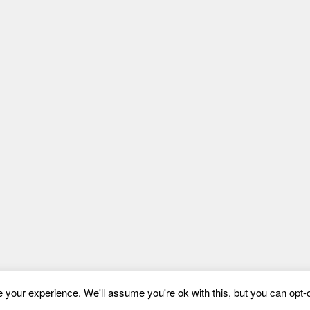
your experience. We'll assume you're ok with this, but you can opt-o